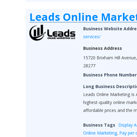
Leads Online Marke
Business Website Addre
services/
Business Address
15720 Brixham Hill Avenue,
28277
Business Phone Number
Long Business Descripti
Leads Online Marketing Is A
highest-quality online mar
affordable prices and the 
Business Tags
Display A
Online Marketing
,
Pay per c