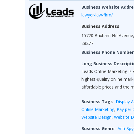
Business Website Addre
lawyer-law-firm/
Business Address
15720 Brixham Hill Avenue,
28277
Business Phone Number
Long Business Descripti
Leads Online Marketing Is A
highest-quality online mar
affordable prices and the 
Business Tags
Display A
Online Marketing
,
Pay per c
Website Design
,
Website 
Business Genre
Anti-Sp