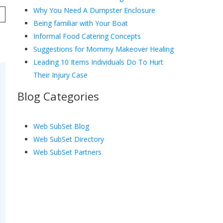
Why You Need A Dumpster Enclosure
Being familiar with Your Boat
Informal Food Catering Concepts
Suggestions for Mommy Makeover Healing
Leading 10 Items Individuals Do To Hurt
Their Injury Case
Blog Categories
Web SubSet Blog
Web SubSet Directory
Web SubSet Partners