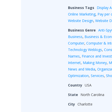
Business Tags
Display A
Online Marketing
,
Pay per c
Website Design
,
Website 
Business Genre
Anti-Sp
Business
,
Business & Eco
Computer
,
Computer & Int
Technology Weblogs
,
Cons
Names
,
Finance and Inves
Internet
,
Making Money
,
M
News and Media
,
Organiza
Optimization
,
Services
,
Sho
Country
USA
State
North Carolina
City
Charlotte