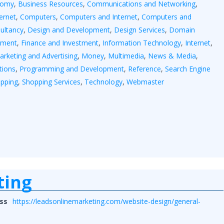
nomy
,
Business Resources
,
Communications and Networking
,
ernet
,
Computers
,
Computers and Internet
,
Computers and
ultancy
,
Design and Development
,
Design Services
,
Domain
tment
,
Finance and Investment
,
Information Technology
,
Internet
,
arketing and Advertising
,
Money
,
Multimedia
,
News & Media
,
tions
,
Programming and Development
,
Reference
,
Search Engine
pping
,
Shopping Services
,
Technology
,
Webmaster
ting
ss
https://leadsonlinemarketing.com/website-design/general-