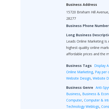
Business Address
15720 Brixham Hill Avenue,
28277
Business Phone Number
Long Business Descripti
Leads Online Marketing Is A
highest-quality online mar
affordable prices and the 
Business Tags
Display A
Online Marketing
,
Pay per c
Website Design
,
Website 
Business Genre
Anti-Sp
Business
,
Business & Eco
Computer
,
Computer & Int
Technology Weblogs
,
Cons