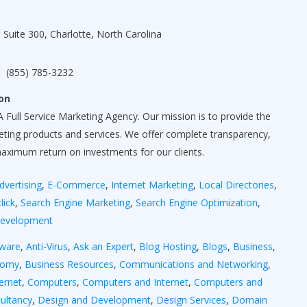
 Suite 300, Charlotte, North Carolina
(855) 785-3232
on
 Full Service Marketing Agency. Our mission is to provide the
keting products and services. We offer complete transparency,
maximum return on investments for our clients.
dvertising
,
E-Commerce
,
Internet Marketing
,
Local Directories
,
lick
,
Search Engine Marketing
,
Search Engine Optimization
,
Development
yware
,
Anti-Virus
,
Ask an Expert
,
Blog Hosting
,
Blogs
,
Business
,
nomy
,
Business Resources
,
Communications and Networking
,
ernet
,
Computers
,
Computers and Internet
,
Computers and
ultancy
,
Design and Development
,
Design Services
,
Domain