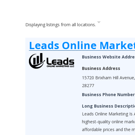
Displaying listings from all locations.
Leads Online Marke
Business Website Addre
Business Address
15720 Brixham Hill Avenue,
28277
Business Phone Number
Long Business Descripti
Leads Online Marketing Is A
highest-quality online mar
affordable prices and the 