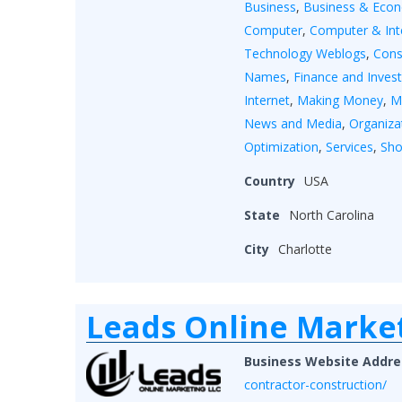
Business
,
Business & Eco
Computer
,
Computer & Int
Technology Weblogs
,
Cons
Names
,
Finance and Inves
Internet
,
Making Money
,
M
News and Media
,
Organiza
Optimization
,
Services
,
Sho
Country
USA
State
North Carolina
City
Charlotte
Leads Online Marke
Business Website Addre
contractor-construction/