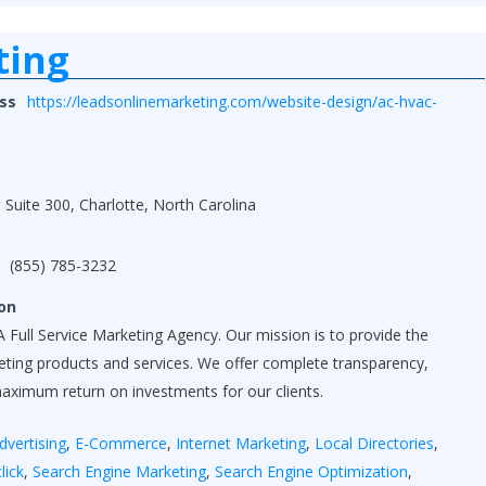
ting
ss
https://leadsonlinemarketing.com/website-design/ac-hvac-
 Suite 300, Charlotte, North Carolina
(855) 785-3232
on
 Full Service Marketing Agency. Our mission is to provide the
keting products and services. We offer complete transparency,
maximum return on investments for our clients.
dvertising
,
E-Commerce
,
Internet Marketing
,
Local Directories
,
lick
,
Search Engine Marketing
,
Search Engine Optimization
,