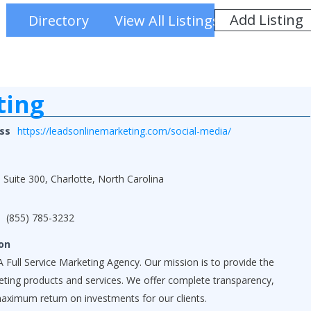
Add Listing
Directory
View All Listings
ting
ss
https://leadsonlinemarketing.com/social-media/
 Suite 300, Charlotte, North Carolina
(855) 785-3232
on
 Full Service Marketing Agency. Our mission is to provide the
keting products and services. We offer complete transparency,
maximum return on investments for our clients.