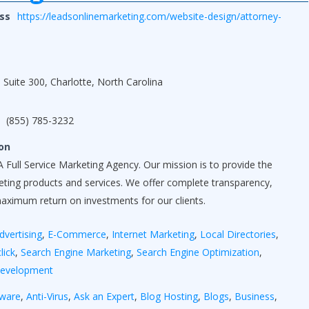
ss
https://leadsonlinemarketing.com/website-design/attorney-
 Suite 300, Charlotte, North Carolina
(855) 785-3232
on
 Full Service Marketing Agency. Our mission is to provide the
keting products and services. We offer complete transparency,
maximum return on investments for our clients.
dvertising
,
E-Commerce
,
Internet Marketing
,
Local Directories
,
lick
,
Search Engine Marketing
,
Search Engine Optimization
,
Development
yware
,
Anti-Virus
,
Ask an Expert
,
Blog Hosting
,
Blogs
,
Business
,