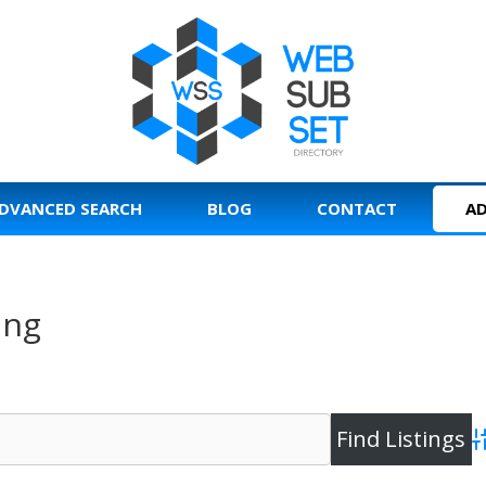
DVANCED SEARCH
BLOG
CONTACT
AD
ing
A