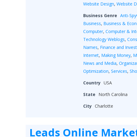
Website Design
,
Website 
Business Genre
Anti-Sp
Business
,
Business & Eco
Computer
,
Computer & Int
Technology Weblogs
,
Cons
Names
,
Finance and Inves
Internet
,
Making Money
,
M
News and Media
,
Organiza
Optimization
,
Services
,
Sho
Country
USA
State
North Carolina
City
Charlotte
Leads Online Marke