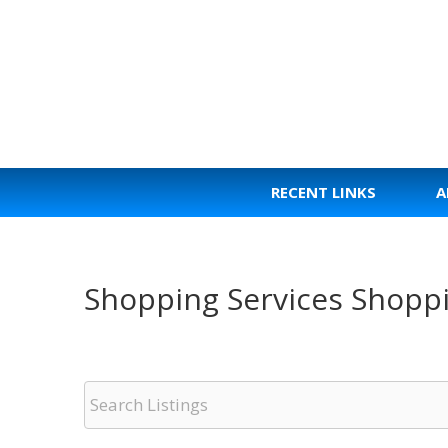
Skip
to
content
RECENT LINKS
A
Shopping Services Shopp