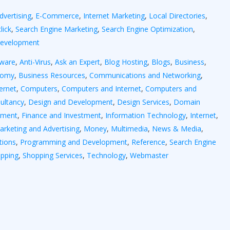
dvertising
,
E-Commerce
,
Internet Marketing
,
Local Directories
,
lick
,
Search Engine Marketing
,
Search Engine Optimization
,
Development
yware
,
Anti-Virus
,
Ask an Expert
,
Blog Hosting
,
Blogs
,
Business
,
nomy
,
Business Resources
,
Communications and Networking
,
ernet
,
Computers
,
Computers and Internet
,
Computers and
ultancy
,
Design and Development
,
Design Services
,
Domain
tment
,
Finance and Investment
,
Information Technology
,
Internet
,
arketing and Advertising
,
Money
,
Multimedia
,
News & Media
,
tions
,
Programming and Development
,
Reference
,
Search Engine
pping
,
Shopping Services
,
Technology
,
Webmaster