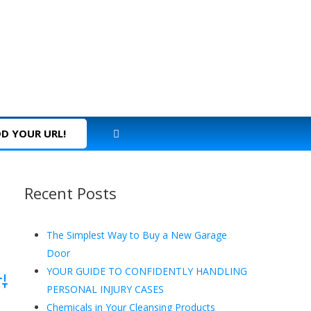
D YOUR URL!
Recent Posts
The Simplest Way to Buy a New Garage
Door
YOUR GUIDE TO CONFIDENTLY HANDLING
dvanced Search
PERSONAL INJURY CASES
Chemicals in Your Cleansing Products