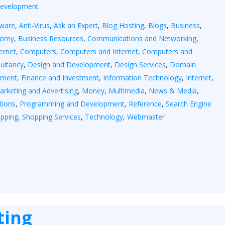
Development
yware
,
Anti-Virus
,
Ask an Expert
,
Blog Hosting
,
Blogs
,
Business
,
nomy
,
Business Resources
,
Communications and Networking
,
ernet
,
Computers
,
Computers and Internet
,
Computers and
ultancy
,
Design and Development
,
Design Services
,
Domain
tment
,
Finance and Investment
,
Information Technology
,
Internet
,
arketing and Advertising
,
Money
,
Multimedia
,
News & Media
,
tions
,
Programming and Development
,
Reference
,
Search Engine
pping
,
Shopping Services
,
Technology
,
Webmaster
ting