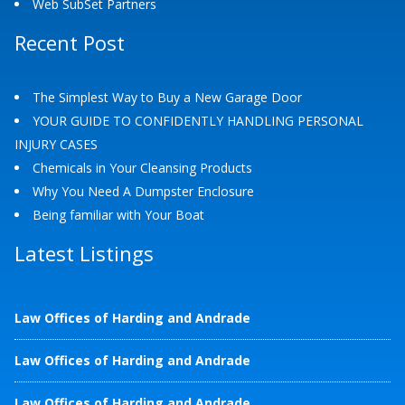
Web SubSet Partners
Recent Post
The Simplest Way to Buy a New Garage Door
YOUR GUIDE TO CONFIDENTLY HANDLING PERSONAL
INJURY CASES
Chemicals in Your Cleansing Products
Why You Need A Dumpster Enclosure
Being familiar with Your Boat
Latest Listings
Law Offices of Harding and Andrade
Law Offices of Harding and Andrade
Law Offices of Harding and Andrade