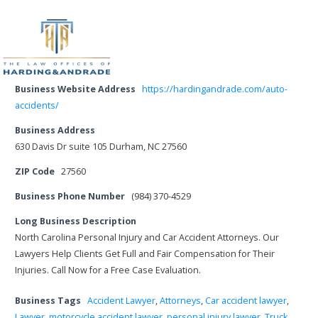
Business Website Address
https://hardingandrade.com/auto-
accidents/
Business Address
630 Davis Dr suite 105 Durham, NC 27560
ZIP Code
27560
Business Phone Number
(984) 370-4529
Long Business Description
North Carolina Personal Injury and Car Accident Attorneys. Our
Lawyers Help Clients Get Full and Fair Compensation for Their
Injuries. Call Now for a Free Case Evaluation.
Business Tags
Accident Lawyer
,
Attorneys
,
Car accident lawyer
,
Lawyer
,
motorcycle accident lawyer
,
personal injury lawyer
,
Truck