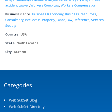
accident Lawyer
,
Workers Comp Law
,
Workers Compensation
Business Genre
Business & Economy
,
Business Resources
,
Consultancy
,
Intellectual Property
,
Labor
,
Law
,
Reference
,
Services
,
Society
Country
USA
State
North Carolina
City
Durham
Categories
Web SubSet Blog
Web SubSet Directory