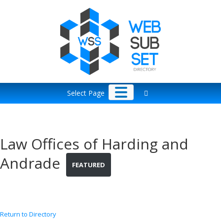
Skip
to
content
Select Page
Law Offices of Harding and
Andrade
FEATURED
Return to Directory