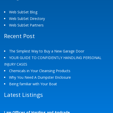
Web SubSet Blog
Web SubSet Directory
Web SubSet Partners
Recent Post
The Simplest Way to Buy a New Garage Door
YOUR GUIDE TO CONFIDENTLY HANDLING PERSONAL
INJURY CASES
Chemicals in Your Cleansing Products
Why You Need A Dumpster Enclosure
Being familiar with Your Boat
Latest Listings
Law Offices of Harding and Andrade