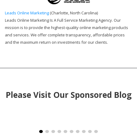
Leads Online Marketing
(Charlotte, North Carolina)
Leads Online Marketing Is A Full Service Marketing Agency. Our
mission is to provide the highest-quality online marketing products
and services. We offer complete transparency, affordable prices
and the maximum return on investments for our clients.
Please Visit Our Sponsored Blog