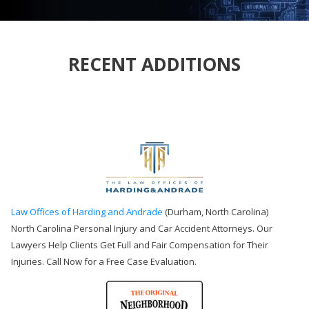
RECENT ADDITIONS
Law Offices of Harding and Andrade
(Durham, North Carolina)
North Carolina Personal Injury and Car Accident Attorneys. Our
Lawyers Help Clients Get Full and Fair Compensation for Their
Injuries. Call Now for a Free Case Evaluation.