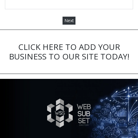
Next
CLICK HERE TO ADD YOUR
BUSINESS TO OUR SITE TODAY!