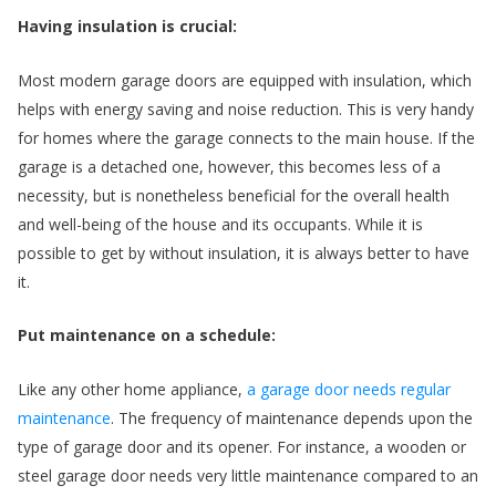
Having insulation is crucial:
e
n
Most modern garage doors are equipped with insulation, which
helps with energy saving and noise reduction. This is very handy
for homes where the garage connects to the main house. If the
garage is a detached one, however, this becomes less of a
necessity, but is nonetheless beneficial for the overall health
and well-being of the house and its occupants. While it is
possible to get by without insulation, it is always better to have
it.
Put maintenance on a schedule:
Like any other home appliance,
a garage door needs regular
,
maintenance
. The frequency of maintenance depends upon the
type of garage door and its opener. For instance, a wooden or
steel garage door needs very little maintenance compared to an