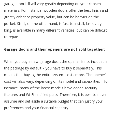
garage door bill will vary greatly depending on your chosen
materials. For instance, wooden doors offer the best finish and
greatly enhance property value, but can be heavier on the
e
pocket. Steel, on the other hand, is fast to install, lasts very
long, is available in many different varieties, but can be difficult
to repair.
Garage doors and their openers are not sold together:
.
When you buy a new garage door, the opener is not included in
the package by default – you have to buy it separately. This
means that buying the entire system costs more. The opener’s
cost will also vary, depending on its model and capabilities – for
instance, many of the latest models have added security
features and Wi-Fi-enabled parts. Therefore, it is best to never
assume and set aside a suitable budget that can justify your
preferences and your financial capacity.