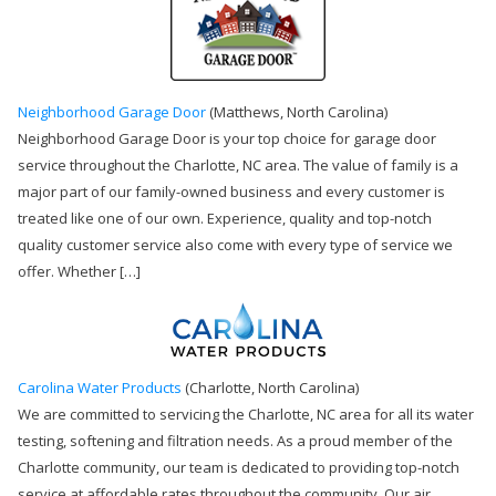
Neighborhood Garage Door
(Matthews, North Carolina)
Neighborhood Garage Door is your top choice for garage door
service throughout the Charlotte, NC area. The value of family is a
major part of our family-owned business and every customer is
treated like one of our own. Experience, quality and top-notch
quality customer service also come with every type of service we
offer. Whether […]
Carolina Water Products
(Charlotte, North Carolina)
We are committed to servicing the Charlotte, NC area for all its water
testing, softening and filtration needs. As a proud member of the
Charlotte community, our team is dedicated to providing top-notch
service at affordable rates throughout the community. Our air