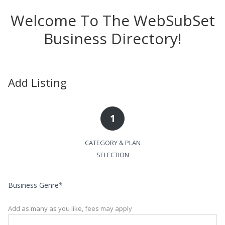
Welcome To The WebSubSet
Business Directory!
Add Listing
1
CATEGORY & PLAN
SELECTION
Business Genre
*
Add as many as you like, fees may apply