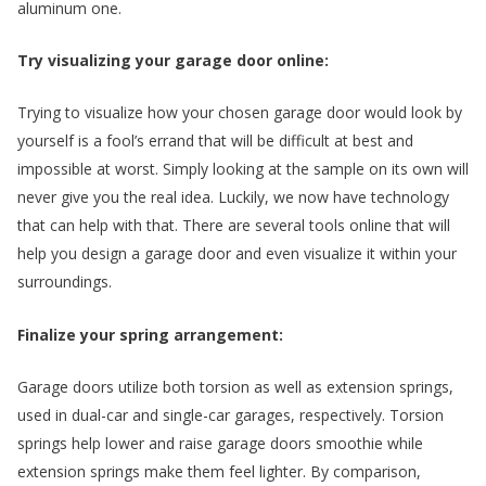
aluminum one.
Try visualizing your garage door online:
Trying to visualize how your chosen garage door would look by
yourself is a fool’s errand that will be difficult at best and
impossible at worst. Simply looking at the sample on its own will
never give you the real idea. Luckily, we now have technology
that can help with that. There are several tools online that will
help you design a garage door and even visualize it within your
surroundings.
e
Finalize your spring arrangement:
Garage doors utilize both torsion as well as extension springs,
used in dual-car and single-car garages, respectively. Torsion
springs help lower and raise garage doors smoothie while
extension springs make them feel lighter. By comparison,