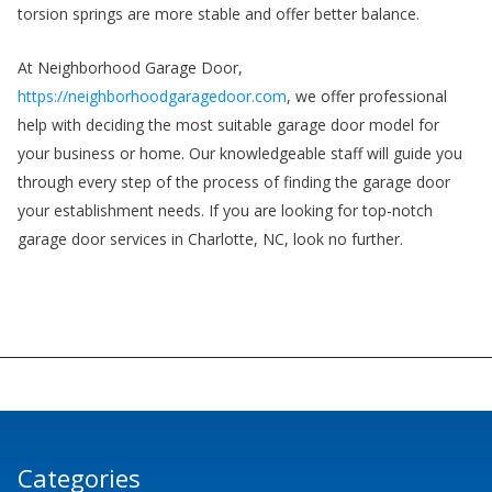
torsion springs are more stable and offer better balance.
At Neighborhood Garage Door,
https://neighborhoodgaragedoor.com
, we offer professional
help with deciding the most suitable garage door model for
your business or home. Our knowledgeable staff will guide you
through every step of the process of finding the garage door
your establishment needs. If you are looking for top-notch
garage door services in Charlotte, NC, look no further.
Categories