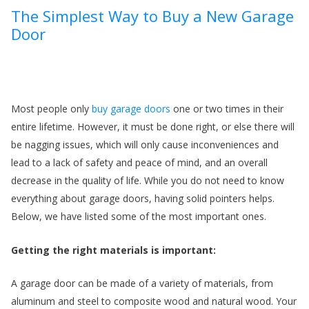
The Simplest Way to Buy a New Garage
Door
Most people only
buy garage doors
one or two times in their
entire lifetime. However, it must be done right, or else there will
be nagging issues, which will only cause inconveniences and
f
lead to a lack of safety and peace of mind, and an overall
decrease in the quality of life. While you do not need to know
everything about garage doors, having solid pointers helps.
Below, we have listed some of the most important ones.
Getting the right materials is important:
A garage door can be made of a variety of materials, from
aluminum and steel to composite wood and natural wood. Your