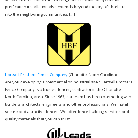
purification installation also extends beyond the city of Charlotte
into the neighboring communities. […]
Hartsell Brothers Fence Company
(Charlotte, North Carolina)
Are you developing a commercial or industrial site? Hartsell Brothers
Fence Company is a trusted fencing contractor in the Charlotte,
North Carolina, area. Since 1963, our team has been partnering with
builders, architects, engineers, and other professionals. We install
secure and attractive fences. We offer fence building services and
quality materials that you can trust.