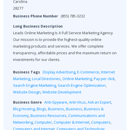
Carolina
28277
Business Phone Number
(855) 785-3232
Long Business Description
Leads Online Marketing Is A Full Service Marketing Agency.
Our mission is to provide the highest-quality online
marketing products and services. We offer complete
transparency, affordable prices and the maximum return on
investments for our clients.
Business Tags
Display Advertising
,
E-Commerce
,
Internet
Marketing
,
Local Directories
,
Online Marketing
,
Pay per click
,
Search Engine Marketing
,
Search Engine Optimization
,
Website Design
,
Website Development
Business Genre
Anti-Spyware
,
Anti-Virus
,
Ask an Expert
,
Blog Hosting
,
Blogs
,
Business
,
Business
,
Business &
Economy
,
Business Resources
,
Communications and
Networking
,
Computer
,
Computer & Internet
,
Computers
,
Computers and Internet
,
Computers and Technology