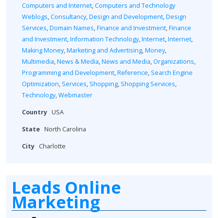
Computers and Internet
,
Computers and Technology
Weblogs
,
Consultancy
,
Design and Development
,
Design
Services
,
Domain Names
,
Finance and Investment
,
Finance
and Investment
,
Information Technology
,
Internet
,
Internet
,
Making Money
,
Marketing and Advertising
,
Money
,
Multimedia
,
News & Media
,
News and Media
,
Organizations
,
Programming and Development
,
Reference
,
Search Engine
Optimization
,
Services
,
Shopping
,
Shopping Services
,
Technology
,
Webmaster
Country
USA
State
North Carolina
City
Charlotte
Leads Online
Marketing