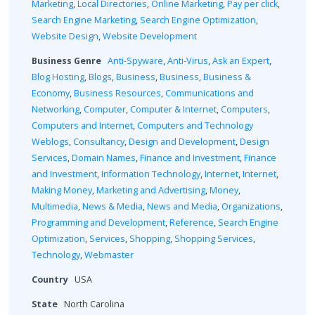
Marketing
,
Local Directories
,
Online Marketing
,
Pay per click
,
Search Engine Marketing
,
Search Engine Optimization
,
Website Design
,
Website Development
Business Genre
Anti-Spyware
,
Anti-Virus
,
Ask an Expert
,
Blog Hosting
,
Blogs
,
Business
,
Business
,
Business &
Economy
,
Business Resources
,
Communications and
Networking
,
Computer
,
Computer & Internet
,
Computers
,
Computers and Internet
,
Computers and Technology
Weblogs
,
Consultancy
,
Design and Development
,
Design
Services
,
Domain Names
,
Finance and Investment
,
Finance
and Investment
,
Information Technology
,
Internet
,
Internet
,
Making Money
,
Marketing and Advertising
,
Money
,
Multimedia
,
News & Media
,
News and Media
,
Organizations
,
Programming and Development
,
Reference
,
Search Engine
Optimization
,
Services
,
Shopping
,
Shopping Services
,
Technology
,
Webmaster
Country
USA
State
North Carolina