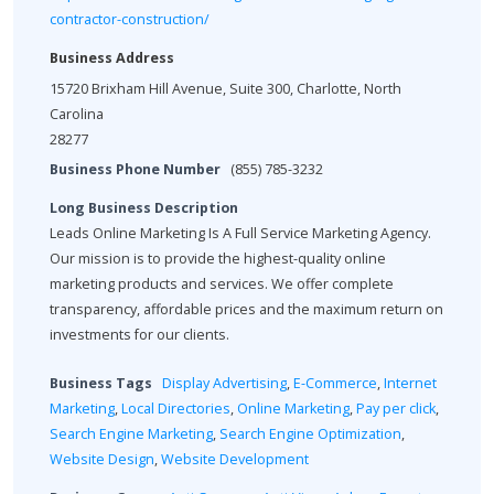
contractor-construction/
Business Address
15720 Brixham Hill Avenue, Suite 300, Charlotte, North
Carolina
28277
Business Phone Number
(855) 785-3232
Long Business Description
Leads Online Marketing Is A Full Service Marketing Agency.
Our mission is to provide the highest-quality online
marketing products and services. We offer complete
transparency, affordable prices and the maximum return on
investments for our clients.
Business Tags
Display Advertising
,
E-Commerce
,
Internet
Marketing
,
Local Directories
,
Online Marketing
,
Pay per click
,
Search Engine Marketing
,
Search Engine Optimization
,
Website Design
,
Website Development