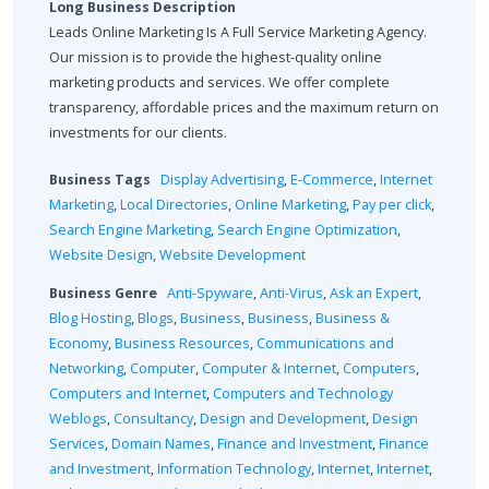
Long Business Description
Leads Online Marketing Is A Full Service Marketing Agency.
Our mission is to provide the highest-quality online
marketing products and services. We offer complete
transparency, affordable prices and the maximum return on
investments for our clients.
Business Tags
Display Advertising
,
E-Commerce
,
Internet
Marketing
,
Local Directories
,
Online Marketing
,
Pay per click
,
Search Engine Marketing
,
Search Engine Optimization
,
Website Design
,
Website Development
Business Genre
Anti-Spyware
,
Anti-Virus
,
Ask an Expert
,
Blog Hosting
,
Blogs
,
Business
,
Business
,
Business &
Economy
,
Business Resources
,
Communications and
Networking
,
Computer
,
Computer & Internet
,
Computers
,
Computers and Internet
,
Computers and Technology
Weblogs
,
Consultancy
,
Design and Development
,
Design
Services
,
Domain Names
,
Finance and Investment
,
Finance
and Investment
,
Information Technology
,
Internet
,
Internet
,