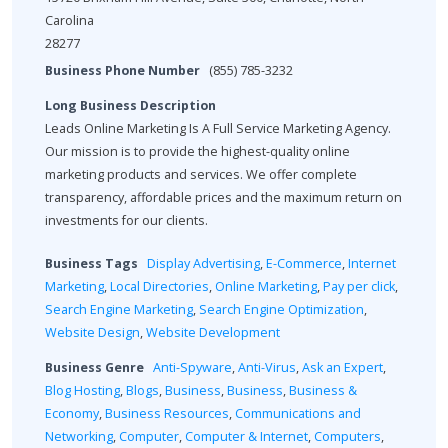
Carolina
28277
Business Phone Number
(855) 785-3232
Long Business Description
Leads Online Marketing Is A Full Service Marketing Agency.
Our mission is to provide the highest-quality online
marketing products and services. We offer complete
transparency, affordable prices and the maximum return on
investments for our clients.
Business Tags
Display Advertising
,
E-Commerce
,
Internet
Marketing
,
Local Directories
,
Online Marketing
,
Pay per click
,
Search Engine Marketing
,
Search Engine Optimization
,
Website Design
,
Website Development
Business Genre
Anti-Spyware
,
Anti-Virus
,
Ask an Expert
,
Blog Hosting
,
Blogs
,
Business
,
Business
,
Business &
Economy
,
Business Resources
,
Communications and
Networking
,
Computer
,
Computer & Internet
,
Computers
,