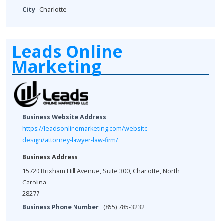
City
Charlotte
Leads Online
Marketing
Business Website Address
https://leadsonlinemarketing.com/website-
design/attorney-lawyer-law-firm/
Business Address
15720 Brixham Hill Avenue, Suite 300, Charlotte, North
Carolina
28277
Business Phone Number
(855) 785-3232