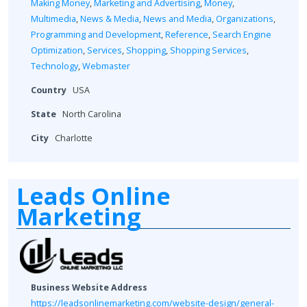
Making Money
,
Marketing and Advertising
,
Money
,
Multimedia
,
News & Media
,
News and Media
,
Organizations
,
Programming and Development
,
Reference
,
Search Engine
Optimization
,
Services
,
Shopping
,
Shopping Services
,
Technology
,
Webmaster
Country
USA
State
North Carolina
City
Charlotte
Leads Online
Marketing
Business Website Address
https://leadsonlinemarketing.com/website-design/general-