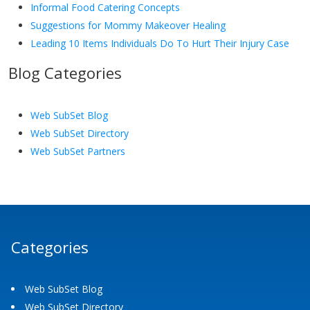
Informal Food Catering Concepts
Suggestions for Mommy Makeover Healing
Leading 10 Items Individuals Do To Hurt Their Injury Case
Blog Categories
Web SubSet Blog
Web SubSet Directory
Web SubSet Partners
Categories
Web SubSet Blog
Web SubSet Directory