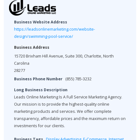
Business Website Address
https://leadsonlinemarketing.com/website-
design/swimming-pool-service/
Business Address
15720 Brixham Hill Avenue, Suite 300, Charlotte, North
Carolina
28277
Business Phone Number
(855) 785-3232
Long Business Description
Leads Online Marketing Is A Full Service Marketing Agency.
Our mission is to provide the highest-quality online
marketing products and services. We offer complete
transparency, affordable prices and the maximum return on
investments for our clients.
Business Tags
Display Advertising
,
E-Commerce
,
Internet