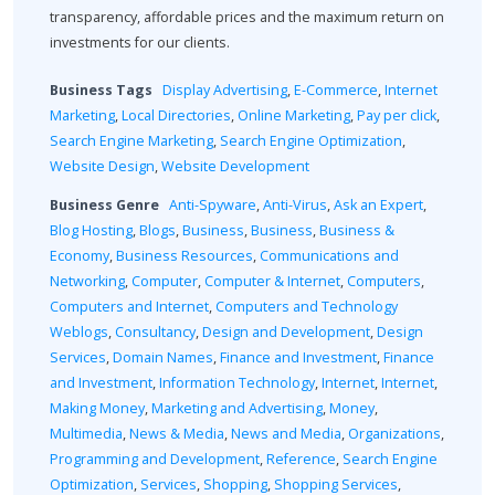
transparency, affordable prices and the maximum return on
investments for our clients.
Business Tags
Display Advertising
,
E-Commerce
,
Internet
Marketing
,
Local Directories
,
Online Marketing
,
Pay per click
,
Search Engine Marketing
,
Search Engine Optimization
,
Website Design
,
Website Development
Business Genre
Anti-Spyware
,
Anti-Virus
,
Ask an Expert
,
Blog Hosting
,
Blogs
,
Business
,
Business
,
Business &
Economy
,
Business Resources
,
Communications and
Networking
,
Computer
,
Computer & Internet
,
Computers
,
Computers and Internet
,
Computers and Technology
Weblogs
,
Consultancy
,
Design and Development
,
Design
Services
,
Domain Names
,
Finance and Investment
,
Finance
and Investment
,
Information Technology
,
Internet
,
Internet
,
Making Money
,
Marketing and Advertising
,
Money
,
Multimedia
,
News & Media
,
News and Media
,
Organizations
,
Programming and Development
,
Reference
,
Search Engine
Optimization
,
Services
,
Shopping
,
Shopping Services
,