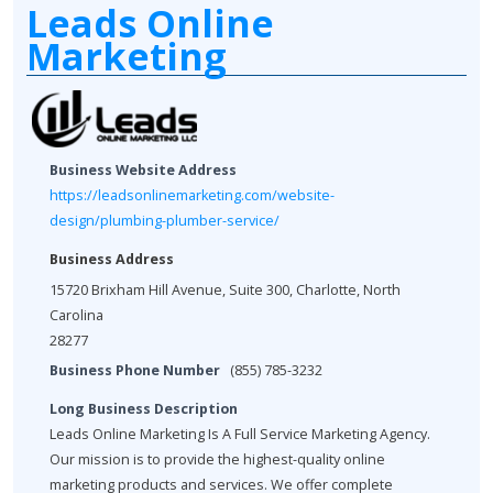
Leads Online
Marketing
Business Website Address
https://leadsonlinemarketing.com/website-
design/plumbing-plumber-service/
Business Address
15720 Brixham Hill Avenue, Suite 300, Charlotte, North
Carolina
28277
Business Phone Number
(855) 785-3232
Long Business Description
Leads Online Marketing Is A Full Service Marketing Agency.
Our mission is to provide the highest-quality online
marketing products and services. We offer complete