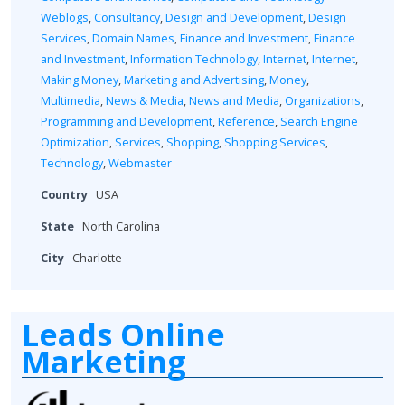
Weblogs
,
Consultancy
,
Design and Development
,
Design
Services
,
Domain Names
,
Finance and Investment
,
Finance
and Investment
,
Information Technology
,
Internet
,
Internet
,
Making Money
,
Marketing and Advertising
,
Money
,
Multimedia
,
News & Media
,
News and Media
,
Organizations
,
Programming and Development
,
Reference
,
Search Engine
Optimization
,
Services
,
Shopping
,
Shopping Services
,
Technology
,
Webmaster
Country
USA
State
North Carolina
City
Charlotte
Leads Online
Marketing