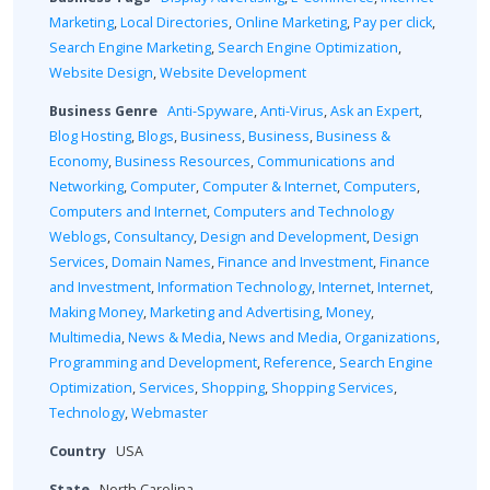
Marketing
,
Local Directories
,
Online Marketing
,
Pay per click
,
Search Engine Marketing
,
Search Engine Optimization
,
Website Design
,
Website Development
Business Genre
Anti-Spyware
,
Anti-Virus
,
Ask an Expert
,
Blog Hosting
,
Blogs
,
Business
,
Business
,
Business &
Economy
,
Business Resources
,
Communications and
Networking
,
Computer
,
Computer & Internet
,
Computers
,
Computers and Internet
,
Computers and Technology
Weblogs
,
Consultancy
,
Design and Development
,
Design
Services
,
Domain Names
,
Finance and Investment
,
Finance
and Investment
,
Information Technology
,
Internet
,
Internet
,
Making Money
,
Marketing and Advertising
,
Money
,
Multimedia
,
News & Media
,
News and Media
,
Organizations
,
Programming and Development
,
Reference
,
Search Engine
Optimization
,
Services
,
Shopping
,
Shopping Services
,
Technology
,
Webmaster
Country
USA
State
North Carolina