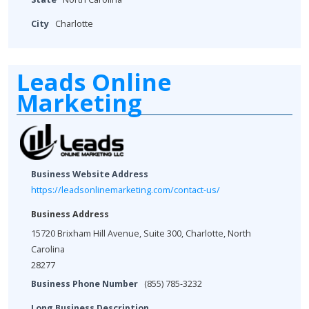
City
Charlotte
Leads Online
Marketing
Business Website Address
https://leadsonlinemarketing.com/contact-us/
Business Address
15720 Brixham Hill Avenue, Suite 300, Charlotte, North
Carolina
28277
Business Phone Number
(855) 785-3232
Long Business Description