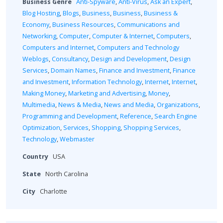
Business Genre
Anti-Spyware
,
Anti-Virus
,
Ask an Expert
,
Blog Hosting
,
Blogs
,
Business
,
Business
,
Business &
Economy
,
Business Resources
,
Communications and
Networking
,
Computer
,
Computer & Internet
,
Computers
,
Computers and Internet
,
Computers and Technology
Weblogs
,
Consultancy
,
Design and Development
,
Design
Services
,
Domain Names
,
Finance and Investment
,
Finance
and Investment
,
Information Technology
,
Internet
,
Internet
,
Making Money
,
Marketing and Advertising
,
Money
,
Multimedia
,
News & Media
,
News and Media
,
Organizations
,
Programming and Development
,
Reference
,
Search Engine
Optimization
,
Services
,
Shopping
,
Shopping Services
,
Technology
,
Webmaster
Country
USA
State
North Carolina
City
Charlotte