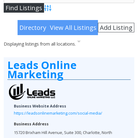
Advanced Search
Add Listing
Directory
View All Listings
Displaying listings from all locations.
Leads Online
Marketing
Business Website Address
https://leadsonlinemarketing.com/social-media/
Business Address
15720 Brixham Hill Avenue, Suite 300, Charlotte, North