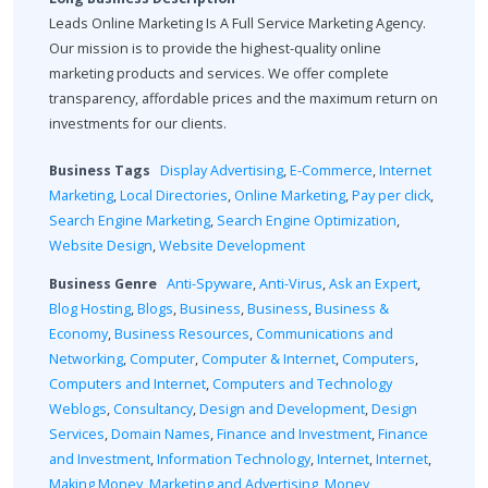
Leads Online Marketing Is A Full Service Marketing Agency.
Our mission is to provide the highest-quality online
marketing products and services. We offer complete
transparency, affordable prices and the maximum return on
investments for our clients.
Business Tags
Display Advertising
,
E-Commerce
,
Internet
Marketing
,
Local Directories
,
Online Marketing
,
Pay per click
,
Search Engine Marketing
,
Search Engine Optimization
,
Website Design
,
Website Development
Business Genre
Anti-Spyware
,
Anti-Virus
,
Ask an Expert
,
Blog Hosting
,
Blogs
,
Business
,
Business
,
Business &
Economy
,
Business Resources
,
Communications and
Networking
,
Computer
,
Computer & Internet
,
Computers
,
Computers and Internet
,
Computers and Technology
Weblogs
,
Consultancy
,
Design and Development
,
Design
Services
,
Domain Names
,
Finance and Investment
,
Finance
and Investment
,
Information Technology
,
Internet
,
Internet
,
Making Money
,
Marketing and Advertising
,
Money
,