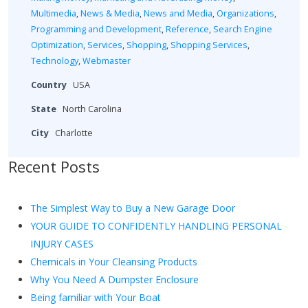
Multimedia
,
News & Media
,
News and Media
,
Organizations
,
Programming and Development
,
Reference
,
Search Engine
Optimization
,
Services
,
Shopping
,
Shopping Services
,
Technology
,
Webmaster
Country
USA
State
North Carolina
City
Charlotte
Recent Posts
The Simplest Way to Buy a New Garage Door
YOUR GUIDE TO CONFIDENTLY HANDLING PERSONAL
INJURY CASES
Chemicals in Your Cleansing Products
Why You Need A Dumpster Enclosure
Being familiar with Your Boat