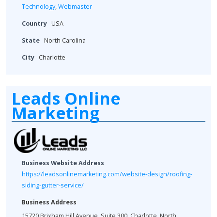
Technology
,
Webmaster
Country
USA
State
North Carolina
City
Charlotte
Leads Online
Marketing
Business Website Address
https://leadsonlinemarketing.com/website-design/roofing-
siding-gutter-service/
Business Address
15720 Brixham Hill Avenue, Suite 300, Charlotte, North