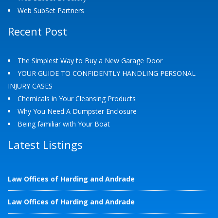
Web SubSet Partners
Recent Post
The Simplest Way to Buy a New Garage Door
YOUR GUIDE TO CONFIDENTLY HANDLING PERSONAL
INJURY CASES
Chemicals in Your Cleansing Products
Why You Need A Dumpster Enclosure
Being familiar with Your Boat
Latest Listings
Law Offices of Harding and Andrade
Law Offices of Harding and Andrade