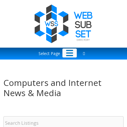
Skip
to
content
Select Page
Computers and Internet
News & Media