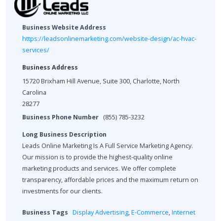
Business Website Address
https://leadsonlinemarketing.com/website-design/ac-hvac-
services/
Business Address
15720 Brixham Hill Avenue, Suite 300, Charlotte, North
Carolina
28277
Business Phone Number
(855) 785-3232
Long Business Description
Leads Online Marketing Is A Full Service Marketing Agency.
Our mission is to provide the highest-quality online
marketing products and services. We offer complete
transparency, affordable prices and the maximum return on
investments for our clients.
Business Tags
Display Advertising
,
E-Commerce
,
Internet