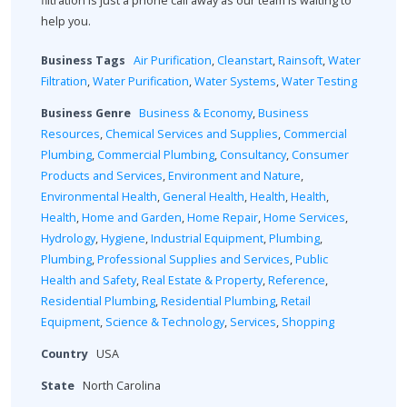
filtration is just a phone call away as our team is waiting to
help you.
Business Tags
Air Purification
,
Cleanstart
,
Rainsoft
,
Water
Filtration
,
Water Purification
,
Water Systems
,
Water Testing
Business Genre
Business & Economy
,
Business
Resources
,
Chemical Services and Supplies
,
Commercial
Plumbing
,
Commercial Plumbing
,
Consultancy
,
Consumer
Products and Services
,
Environment and Nature
,
Environmental Health
,
General Health
,
Health
,
Health
,
Health
,
Home and Garden
,
Home Repair
,
Home Services
,
Hydrology
,
Hygiene
,
Industrial Equipment
,
Plumbing
,
Plumbing
,
Professional Supplies and Services
,
Public
Health and Safety
,
Real Estate & Property
,
Reference
,
Residential Plumbing
,
Residential Plumbing
,
Retail
Equipment
,
Science & Technology
,
Services
,
Shopping
Country
USA
State
North Carolina