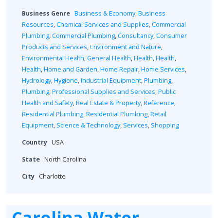
Business Genre
Business & Economy
,
Business
Resources
,
Chemical Services and Supplies
,
Commercial
Plumbing
,
Commercial Plumbing
,
Consultancy
,
Consumer
Products and Services
,
Environment and Nature
,
Environmental Health
,
General Health
,
Health
,
Health
,
Health
,
Home and Garden
,
Home Repair
,
Home Services
,
Hydrology
,
Hygiene
,
Industrial Equipment
,
Plumbing
,
Plumbing
,
Professional Supplies and Services
,
Public
Health and Safety
,
Real Estate & Property
,
Reference
,
Residential Plumbing
,
Residential Plumbing
,
Retail
Equipment
,
Science & Technology
,
Services
,
Shopping
Country
USA
State
North Carolina
City
Charlotte
Carolina Water