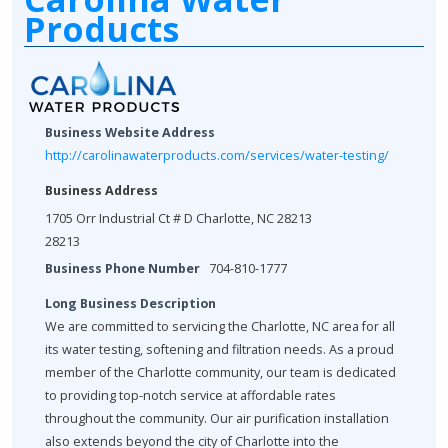
Products
Business Website Address
http://carolinawaterproducts.com/services/water-testing/
Business Address
1705 Orr Industrial Ct # D Charlotte, NC 28213
28213
Business Phone Number
704-810-1777
Long Business Description
We are committed to servicing the Charlotte, NC area for all
its water testing, softening and filtration needs. As a proud
member of the Charlotte community, our team is dedicated
to providing top-notch service at affordable rates
throughout the community. Our air purification installation
also extends beyond the city of Charlotte into the