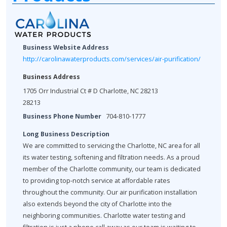
Business Website Address
http://carolinawaterproducts.com/services/air-purification/
Business Address
1705 Orr Industrial Ct # D Charlotte, NC 28213
28213
Business Phone Number
704-810-1777
Long Business Description
We are committed to servicing the Charlotte, NC area for all
its water testing, softening and filtration needs. As a proud
member of the Charlotte community, our team is dedicated
to providing top-notch service at affordable rates
throughout the community. Our air purification installation
also extends beyond the city of Charlotte into the
neighboring communities. Charlotte water testing and