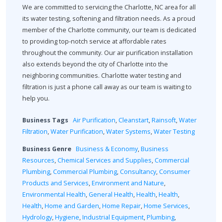
We are committed to servicing the Charlotte, NC area for all
its water testing, softening and filtration needs. As a proud
member of the Charlotte community, our team is dedicated
to providing top-notch service at affordable rates
throughout the community. Our air purification installation
also extends beyond the city of Charlotte into the
neighboring communities. Charlotte water testing and
filtration is just a phone call away as our team is waiting to
help you.
Business Tags
Air Purification
,
Cleanstart
,
Rainsoft
,
Water
Filtration
,
Water Purification
,
Water Systems
,
Water Testing
Business Genre
Business & Economy
,
Business
Resources
,
Chemical Services and Supplies
,
Commercial
Plumbing
,
Commercial Plumbing
,
Consultancy
,
Consumer
Products and Services
,
Environment and Nature
,
Environmental Health
,
General Health
,
Health
,
Health
,
Health
,
Home and Garden
,
Home Repair
,
Home Services
,
Hydrology
,
Hygiene
,
Industrial Equipment
,
Plumbing
,