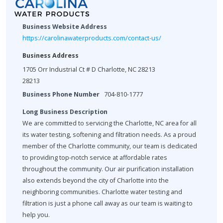
Business Website Address
https://carolinawaterproducts.com/contact-us/
Business Address
1705 Orr Industrial Ct # D Charlotte, NC 28213
28213
Business Phone Number
704-810-1777
Long Business Description
We are committed to servicing the Charlotte, NC area for all
its water testing, softening and filtration needs. As a proud
member of the Charlotte community, our team is dedicated
to providing top-notch service at affordable rates
throughout the community. Our air purification installation
also extends beyond the city of Charlotte into the
neighboring communities. Charlotte water testing and
filtration is just a phone call away as our team is waiting to
help you.