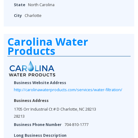
State
North Carolina
City
Charlotte
Carolina Water
Products
Business Website Address
http://carolinawaterproducts.com/services/water-filtration/
Business Address
1705 Orr Industrial Ct # D Charlotte, NC 28213
28213
Business Phone Number
704-810-1777
Long Business Description