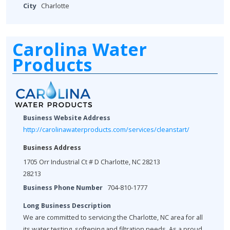
City
Charlotte
Carolina Water
Products
Business Website Address
http://carolinawaterproducts.com/services/cleanstart/
Business Address
1705 Orr Industrial Ct # D Charlotte, NC 28213
28213
Business Phone Number
704-810-1777
Long Business Description
We are committed to servicing the Charlotte, NC area for all
its water testing, softening and filtration needs. As a proud