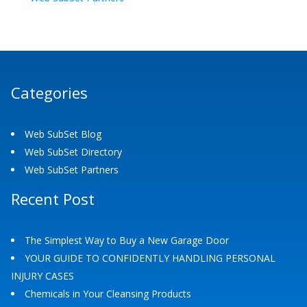
Categories
Web SubSet Blog
Web SubSet Directory
Web SubSet Partners
Recent Post
The Simplest Way to Buy a New Garage Door
YOUR GUIDE TO CONFIDENTLY HANDLING PERSONAL
INJURY CASES
Chemicals in Your Cleansing Products