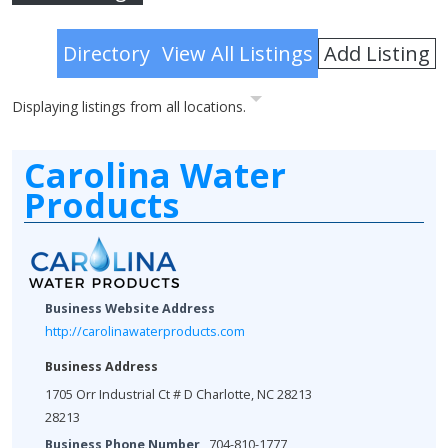
Advanced Search
Add Listing
Directory
View All Listings
Displaying listings from all locations.
Carolina Water
Products
Business Website Address
http://carolinawaterproducts.com
Business Address
1705 Orr Industrial Ct # D Charlotte, NC 28213
28213
Business Phone Number
704-810-1777