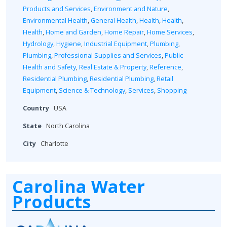
Products and Services
,
Environment and Nature
,
Environmental Health
,
General Health
,
Health
,
Health
,
Health
,
Home and Garden
,
Home Repair
,
Home Services
,
Hydrology
,
Hygiene
,
Industrial Equipment
,
Plumbing
,
Plumbing
,
Professional Supplies and Services
,
Public
Health and Safety
,
Real Estate & Property
,
Reference
,
Residential Plumbing
,
Residential Plumbing
,
Retail
Equipment
,
Science & Technology
,
Services
,
Shopping
Country
USA
State
North Carolina
City
Charlotte
Carolina Water
Products