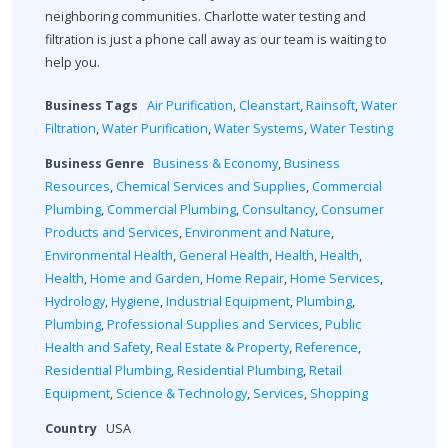
neighboring communities. Charlotte water testing and
filtration is just a phone call away as our team is waiting to
help you.
Business Tags
Air Purification
,
Cleanstart
,
Rainsoft
,
Water
Filtration
,
Water Purification
,
Water Systems
,
Water Testing
Business Genre
Business & Economy
,
Business
Resources
,
Chemical Services and Supplies
,
Commercial
Plumbing
,
Commercial Plumbing
,
Consultancy
,
Consumer
Products and Services
,
Environment and Nature
,
Environmental Health
,
General Health
,
Health
,
Health
,
Health
,
Home and Garden
,
Home Repair
,
Home Services
,
Hydrology
,
Hygiene
,
Industrial Equipment
,
Plumbing
,
Plumbing
,
Professional Supplies and Services
,
Public
Health and Safety
,
Real Estate & Property
,
Reference
,
Residential Plumbing
,
Residential Plumbing
,
Retail
Equipment
,
Science & Technology
,
Services
,
Shopping
Country
USA