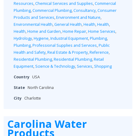
Resources
,
Chemical Services and Supplies
,
Commercial
Plumbing
,
Commercial Plumbing
,
Consultancy
,
Consumer
Products and Services
,
Environment and Nature
,
Environmental Health
,
General Health
,
Health
,
Health
,
Health
,
Home and Garden
,
Home Repair
,
Home Services
,
Hydrology
,
Hygiene
,
Industrial Equipment
,
Plumbing
,
Plumbing
,
Professional Supplies and Services
,
Public
Health and Safety
,
Real Estate & Property
,
Reference
,
Residential Plumbing
,
Residential Plumbing
,
Retail
Equipment
,
Science & Technology
,
Services
,
Shopping
Country
USA
State
North Carolina
City
Charlotte
Carolina Water
Products