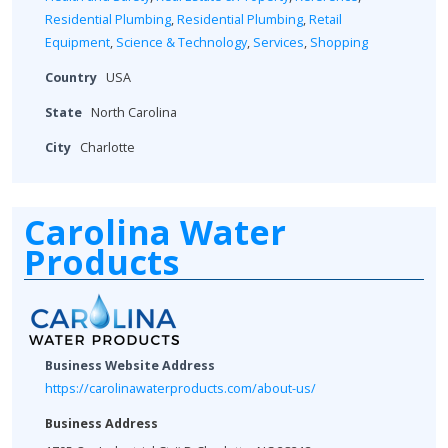
Residential Plumbing
,
Residential Plumbing
,
Retail
Equipment
,
Science & Technology
,
Services
,
Shopping
Country
USA
State
North Carolina
City
Charlotte
Carolina Water
Products
Business Website Address
https://carolinawaterproducts.com/about-us/
Business Address