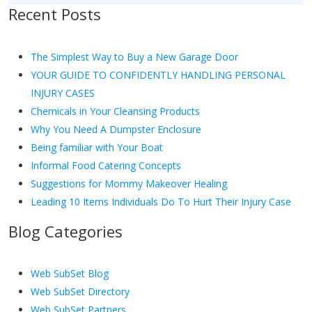
Recent Posts
The Simplest Way to Buy a New Garage Door
YOUR GUIDE TO CONFIDENTLY HANDLING PERSONAL
INJURY CASES
Chemicals in Your Cleansing Products
Why You Need A Dumpster Enclosure
Being familiar with Your Boat
Informal Food Catering Concepts
Suggestions for Mommy Makeover Healing
Leading 10 Items Individuals Do To Hurt Their Injury Case
Blog Categories
Web SubSet Blog
Web SubSet Directory
Web SubSet Partners