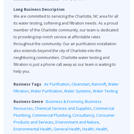
Long Business Description
We are committed to servicing the Charlotte, NC area for all
its water testing, softening and filtration needs. As a proud
member of the Charlotte community, our team is dedicated
to providing top-notch service at affordable rates
throughout the community. Our air purification installation
also extends beyond the city of Charlotte into the
neighboring communities. Charlotte water testing and
filtration is just a phone call away as our team is waiting to
help you.
Business Tags
Air Purification
,
Cleanstart
,
Rainsoft
,
Water
Filtration
,
Water Purification
,
Water Systems
,
Water Testing
Business Genre
Business & Economy
,
Business
Resources
,
Chemical Services and Supplies
,
Commercial
Plumbing
,
Commercial Plumbing
,
Consultancy
,
Consumer
Products and Services
,
Environment and Nature
,
Environmental Health
,
General Health
,
Health
,
Health
,