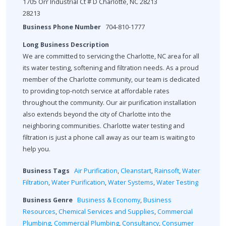
1705 Orr Industrial Ct # D Charlotte, NC 28213
28213
Business Phone Number
704-810-1777
Long Business Description
We are committed to servicing the Charlotte, NC area for all
its water testing, softening and filtration needs. As a proud
member of the Charlotte community, our team is dedicated
to providing top-notch service at affordable rates
throughout the community. Our air purification installation
also extends beyond the city of Charlotte into the
neighboring communities. Charlotte water testing and
filtration is just a phone call away as our team is waiting to
help you.
Business Tags
Air Purification
,
Cleanstart
,
Rainsoft
,
Water
Filtration
,
Water Purification
,
Water Systems
,
Water Testing
Business Genre
Business & Economy
,
Business
Resources
,
Chemical Services and Supplies
,
Commercial
Plumbing
,
Commercial Plumbing
,
Consultancy
,
Consumer