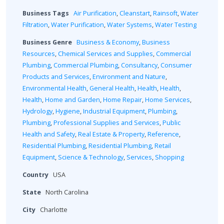
Business Tags
Air Purification
,
Cleanstart
,
Rainsoft
,
Water
Filtration
,
Water Purification
,
Water Systems
,
Water Testing
Business Genre
Business & Economy
,
Business
Resources
,
Chemical Services and Supplies
,
Commercial
Plumbing
,
Commercial Plumbing
,
Consultancy
,
Consumer
Products and Services
,
Environment and Nature
,
Environmental Health
,
General Health
,
Health
,
Health
,
Health
,
Home and Garden
,
Home Repair
,
Home Services
,
Hydrology
,
Hygiene
,
Industrial Equipment
,
Plumbing
,
Plumbing
,
Professional Supplies and Services
,
Public
Health and Safety
,
Real Estate & Property
,
Reference
,
Residential Plumbing
,
Residential Plumbing
,
Retail
Equipment
,
Science & Technology
,
Services
,
Shopping
Country
USA
State
North Carolina
City
Charlotte