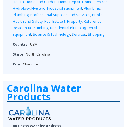
Health
,
Home and Garden
,
Home Repair
,
Home Services
,
Hydrology
,
Hygiene
,
Industrial Equipment
,
Plumbing
,
Plumbing
,
Professional Supplies and Services
,
Public
Health and Safety
,
Real Estate & Property
,
Reference
,
Residential Plumbing
,
Residential Plumbing
,
Retail
Equipment
,
Science & Technology
,
Services
,
Shopping
Country
USA
State
North Carolina
City
Charlotte
Carolina Water
Products
Business Website Address