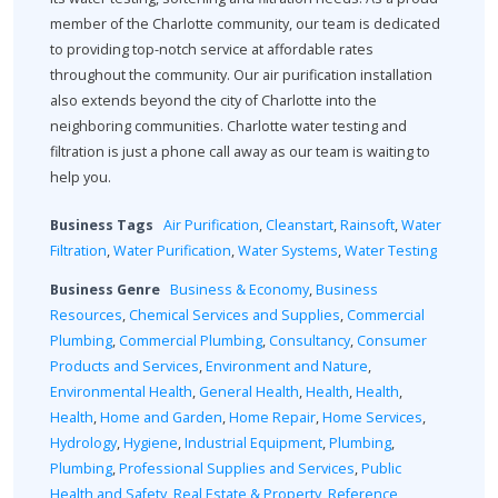
member of the Charlotte community, our team is dedicated
to providing top-notch service at affordable rates
throughout the community. Our air purification installation
also extends beyond the city of Charlotte into the
neighboring communities. Charlotte water testing and
filtration is just a phone call away as our team is waiting to
help you.
Business Tags
Air Purification
,
Cleanstart
,
Rainsoft
,
Water
Filtration
,
Water Purification
,
Water Systems
,
Water Testing
Business Genre
Business & Economy
,
Business
Resources
,
Chemical Services and Supplies
,
Commercial
Plumbing
,
Commercial Plumbing
,
Consultancy
,
Consumer
Products and Services
,
Environment and Nature
,
Environmental Health
,
General Health
,
Health
,
Health
,
Health
,
Home and Garden
,
Home Repair
,
Home Services
,
Hydrology
,
Hygiene
,
Industrial Equipment
,
Plumbing
,
Plumbing
,
Professional Supplies and Services
,
Public
Health and Safety
,
Real Estate & Property
,
Reference
,