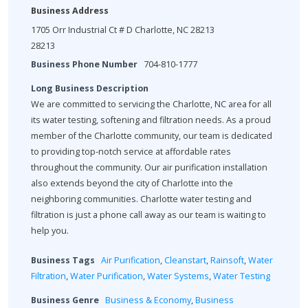
Business Address
1705 Orr Industrial Ct # D Charlotte, NC 28213
28213
Business Phone Number
704-810-1777
Long Business Description
We are committed to servicing the Charlotte, NC area for all
its water testing, softening and filtration needs. As a proud
member of the Charlotte community, our team is dedicated
to providing top-notch service at affordable rates
throughout the community. Our air purification installation
also extends beyond the city of Charlotte into the
neighboring communities. Charlotte water testing and
filtration is just a phone call away as our team is waiting to
help you.
Business Tags
Air Purification
,
Cleanstart
,
Rainsoft
,
Water
Filtration
,
Water Purification
,
Water Systems
,
Water Testing
Business Genre
Business & Economy
,
Business