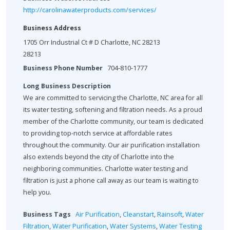
http://carolinawaterproducts.com/services/
Business Address
1705 Orr Industrial Ct # D Charlotte, NC 28213
28213
Business Phone Number
704-810-1777
Long Business Description
We are committed to servicing the Charlotte, NC area for all
its water testing, softening and filtration needs. As a proud
member of the Charlotte community, our team is dedicated
to providing top-notch service at affordable rates
throughout the community. Our air purification installation
also extends beyond the city of Charlotte into the
neighboring communities. Charlotte water testing and
filtration is just a phone call away as our team is waiting to
help you.
Business Tags
Air Purification
,
Cleanstart
,
Rainsoft
,
Water
Filtration
,
Water Purification
,
Water Systems
,
Water Testing