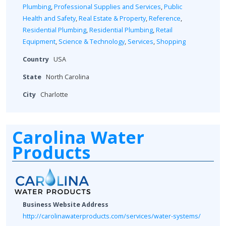
Plumbing
,
Professional Supplies and Services
,
Public
Health and Safety
,
Real Estate & Property
,
Reference
,
Residential Plumbing
,
Residential Plumbing
,
Retail
Equipment
,
Science & Technology
,
Services
,
Shopping
Country
USA
State
North Carolina
City
Charlotte
Carolina Water
Products
Business Website Address
http://carolinawaterproducts.com/services/water-systems/