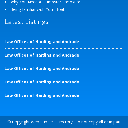
Why You Need A Dumpster Enclosure
Being familiar with Your Boat
Latest Listings
Law Offices of Harding and Andrade
Law Offices of Harding and Andrade
Law Offices of Harding and Andrade
Law Offices of Harding and Andrade
Law Offices of Harding and Andrade
© Copyright Web Sub Set Directory. Do not copy all or in part