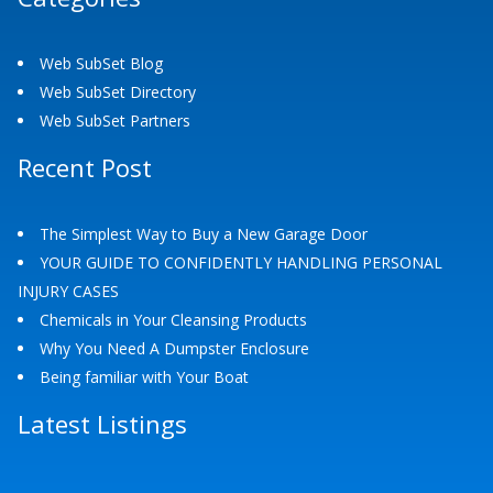
Web SubSet Blog
Web SubSet Directory
Web SubSet Partners
Recent Post
The Simplest Way to Buy a New Garage Door
YOUR GUIDE TO CONFIDENTLY HANDLING PERSONAL
INJURY CASES
Chemicals in Your Cleansing Products
Why You Need A Dumpster Enclosure
Being familiar with Your Boat
Latest Listings