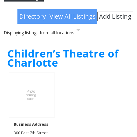
Advanced Search
Add Listing
Directory
View All Listings
Displaying listings from all locations.
Children’s Theatre of
Charlotte
Business Address
300 East 7th Street