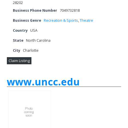
28202
Business Phone Number
7049732818
Business Genre
Recreation & Sports
,
Theatre
Country
USA
State
North Carolina
City
Charlotte
Claim Listing
www.uncc.edu