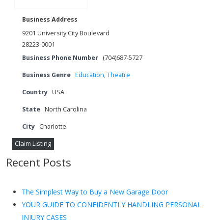
Business Address
9201 University City Boulevard
28223-0001
Business Phone Number
(704)687-5727
Business Genre
Education
,
Theatre
Country
USA
State
North Carolina
City
Charlotte
Claim Listing
Recent Posts
The Simplest Way to Buy a New Garage Door
YOUR GUIDE TO CONFIDENTLY HANDLING PERSONAL
INJURY CASES