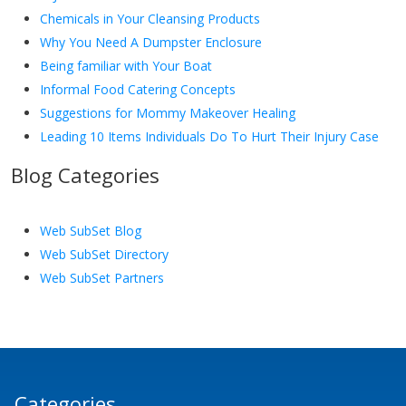
Chemicals in Your Cleansing Products
Why You Need A Dumpster Enclosure
Being familiar with Your Boat
Informal Food Catering Concepts
Suggestions for Mommy Makeover Healing
Leading 10 Items Individuals Do To Hurt Their Injury Case
Blog Categories
Web SubSet Blog
Web SubSet Directory
Web SubSet Partners
Categories