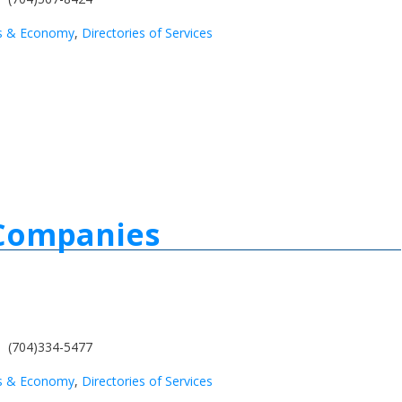
s & Economy
,
Directories of Services
 Companies
(704)334-5477
s & Economy
,
Directories of Services