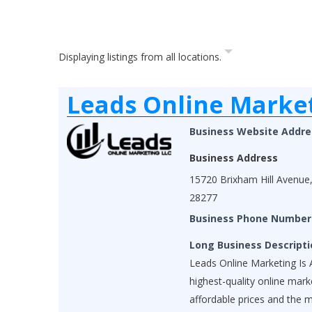
Displaying listings from all locations.
Leads Online Marke
Business Website Addre
Business Address
15720 Brixham Hill Avenue,
28277
Business Phone Number
Long Business Descripti
Leads Online Marketing Is A
highest-quality online mar
affordable prices and the 