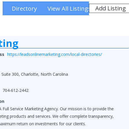
Add Listing
Directory
View All Listings
ting
ss
https://leadsonlinemarketing.com/local-directories/
 Suite 300, Charlotte, North Carolina
704-612-2442
on
 Full Service Marketing Agency. Our mission is to provide the
keting products and services. We offer complete transparency,
maximum return on investments for our clients.