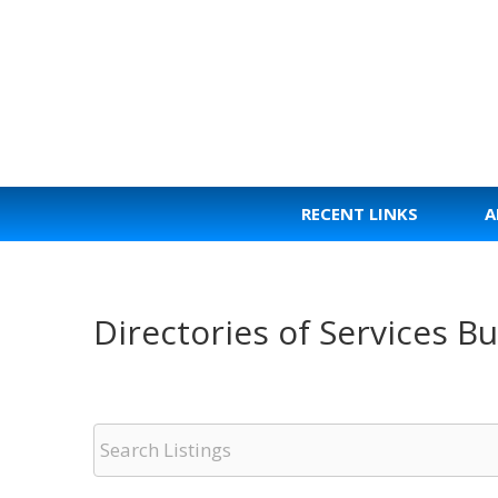
Skip
to
content
RECENT LINKS
A
Directories of Services 