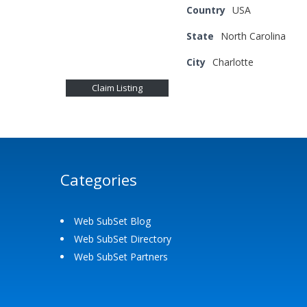
Country
USA
State
North Carolina
City
Charlotte
Claim Listing
Categories
Web SubSet Blog
Web SubSet Directory
Web SubSet Partners