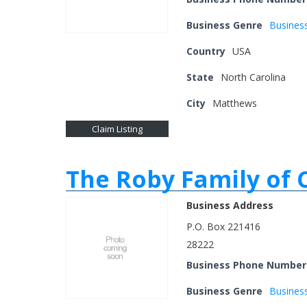
Business Genre
Busines
Country
USA
State
North Carolina
City
Matthews
Claim Listing
The Roby Family of
Business Address
P.O. Box 221416
28222
Business Phone Number
Business Genre
Busines