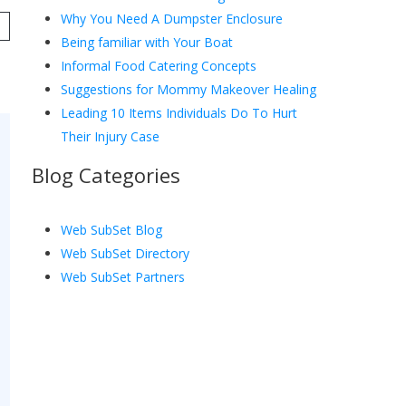
Why You Need A Dumpster Enclosure
Being familiar with Your Boat
Informal Food Catering Concepts
Suggestions for Mommy Makeover Healing
Leading 10 Items Individuals Do To Hurt
Their Injury Case
Blog Categories
Web SubSet Blog
Web SubSet Directory
Web SubSet Partners