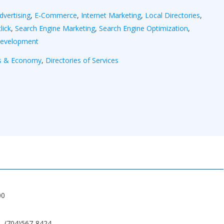
dvertising
,
E-Commerce
,
Internet Marketing
,
Local Directories
,
lick
,
Search Engine Marketing
,
Search Engine Optimization
,
Development
s & Economy
,
Directories of Services
00
(704)567-8424