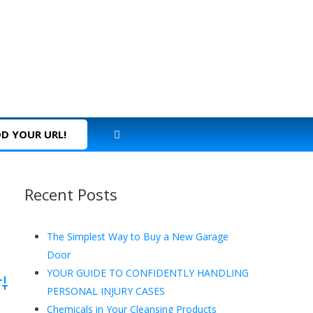
D YOUR URL!
Recent Posts
The Simplest Way to Buy a New Garage
Door
YOUR GUIDE TO CONFIDENTLY HANDLING
dvanced Search
PERSONAL INJURY CASES
Chemicals in Your Cleansing Products