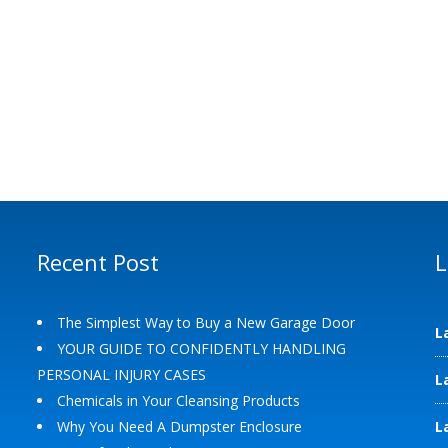
Recent Post
L
The Simplest Way to Buy a New Garage Door
L
YOUR GUIDE TO CONFIDENTLY HANDLING
PERSONAL INJURY CASES
L
Chemicals in Your Cleansing Products
Why You Need A Dumpster Enclosure
L