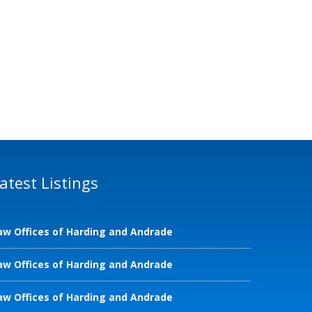
atest Listings
aw Offices of Harding and Andrade
aw Offices of Harding and Andrade
aw Offices of Harding and Andrade