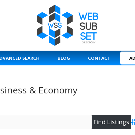
DVANCED SEARCH
BLOG
CONTACT
AD
Business & Economy
A