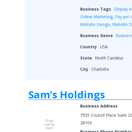
Business Tags
Display A
Online Marketing
,
Pay per c
Website Design
,
Website 
Business Genre
Busines
Country
USA
State
North Carolina
City
Charlotte
Sam’s Holdings
Business Address
7935 Council Place Suite 2
28105
Business Phone Number