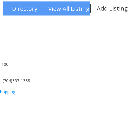
Add Listing
Directory
View All Listings
e 100
(704)357-1388
hopping