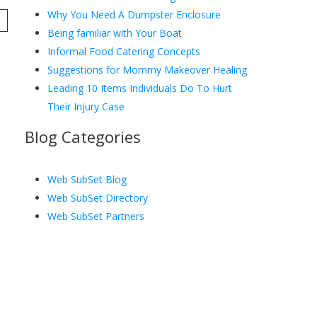
Why You Need A Dumpster Enclosure
Being familiar with Your Boat
Informal Food Catering Concepts
Suggestions for Mommy Makeover Healing
Leading 10 Items Individuals Do To Hurt
Their Injury Case
Blog Categories
Web SubSet Blog
Web SubSet Directory
Web SubSet Partners