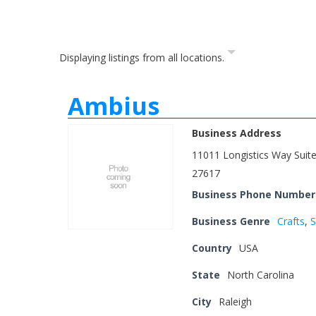
Displaying listings from all locations.
Ambius
Business Address
11011 Longistics Way Suit
27617
Business Phone Number
Business Genre
Crafts
,
S
Country
USA
State
North Carolina
City
Raleigh