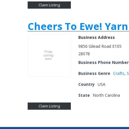
Claim Listing
Cheers To Ewe! Yarn
Business Address
9856 Gilead Road E105
28078
Business Phone Number
Business Genre
Crafts
,
S
Country
USA
State
North Carolina
Claim Listing