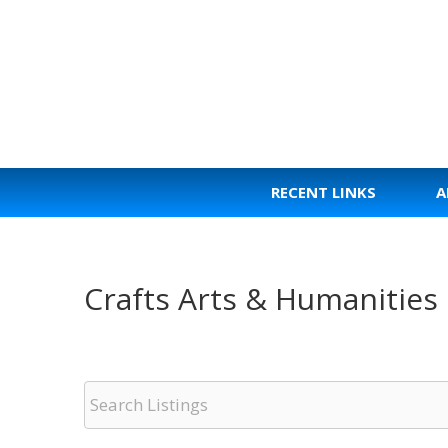
Skip
to
content
RECENT LINKS
A
Crafts Arts & Humanities