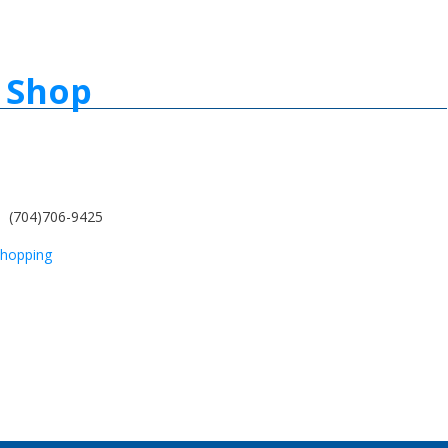
 Shop
(704)706-9425
hopping