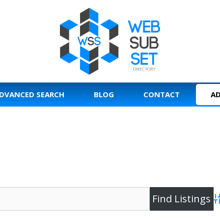
DVANCED SEARCH
BLOG
CONTACT
AD
A