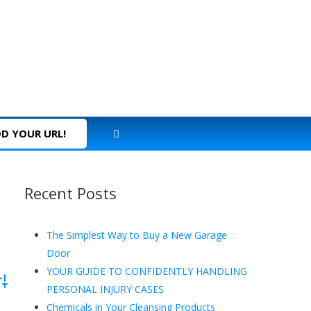
D YOUR URL!
Recent Posts
The Simplest Way to Buy a New Garage
Door
YOUR GUIDE TO CONFIDENTLY HANDLING
dvanced Search
PERSONAL INJURY CASES
Chemicals in Your Cleansing Products