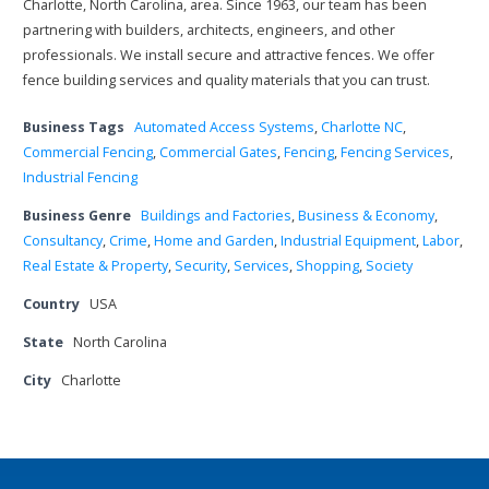
Charlotte, North Carolina, area. Since 1963, our team has been
partnering with builders, architects, engineers, and other
professionals. We install secure and attractive fences. We offer
fence building services and quality materials that you can trust.
Business Tags
Automated Access Systems
,
Charlotte NC
,
Commercial Fencing
,
Commercial Gates
,
Fencing
,
Fencing Services
,
Industrial Fencing
Business Genre
Buildings and Factories
,
Business & Economy
,
Consultancy
,
Crime
,
Home and Garden
,
Industrial Equipment
,
Labor
,
Real Estate & Property
,
Security
,
Services
,
Shopping
,
Society
Country
USA
State
North Carolina
City
Charlotte