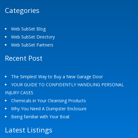
Categories
Web SubSet Blog
Web SubSet Directory
Web SubSet Partners
Recent Post
The Simplest Way to Buy a New Garage Door
YOUR GUIDE TO CONFIDENTLY HANDLING PERSONAL
INJURY CASES
Chemicals in Your Cleansing Products
Why You Need A Dumpster Enclosure
Being familiar with Your Boat
Latest Listings