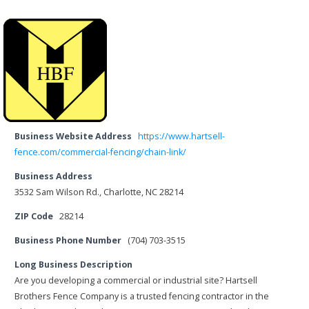
Business Website Address
https://www.hartsell-
fence.com/commercial-fencing/chain-link/
Business Address
3532 Sam Wilson Rd., Charlotte, NC 28214
ZIP Code
28214
Business Phone Number
(704) 703-3515
Long Business Description
Are you developing a commercial or industrial site? Hartsell
Brothers Fence Company is a trusted fencing contractor in the