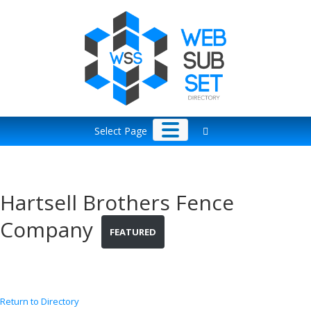
Skip
to
content
Select Page
Hartsell Brothers Fence
Company
FEATURED
Return to Directory