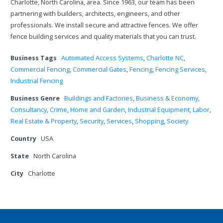
Charlotte, North Carolina, area. Since 1963, our team has been
partnering with builders, architects, engineers, and other
professionals. We install secure and attractive fences. We offer
fence building services and quality materials that you can trust.
Business Tags
Automated Access Systems
,
Charlotte NC
,
Commercial Fencing
,
Commercial Gates
,
Fencing
,
Fencing Services
,
Industrial Fencing
Business Genre
Buildings and Factories
,
Business & Economy
,
Consultancy
,
Crime
,
Home and Garden
,
Industrial Equipment
,
Labor
,
Real Estate & Property
,
Security
,
Services
,
Shopping
,
Society
Country
USA
State
North Carolina
City
Charlotte