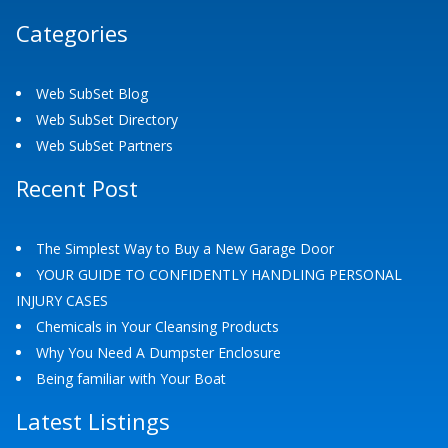
Categories
Web SubSet Blog
Web SubSet Directory
Web SubSet Partners
Recent Post
The Simplest Way to Buy a New Garage Door
YOUR GUIDE TO CONFIDENTLY HANDLING PERSONAL
INJURY CASES
Chemicals in Your Cleansing Products
Why You Need A Dumpster Enclosure
Being familiar with Your Boat
Latest Listings