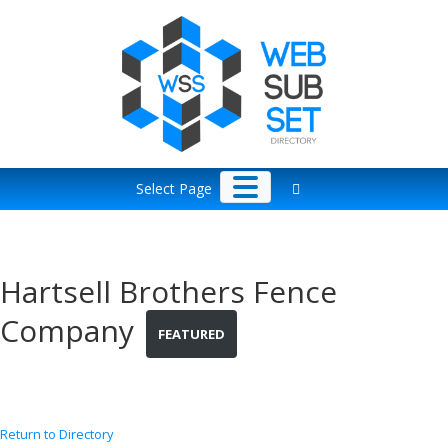
Skip
to
content
Select Page
Hartsell Brothers Fence
Company
FEATURED
Return to Directory