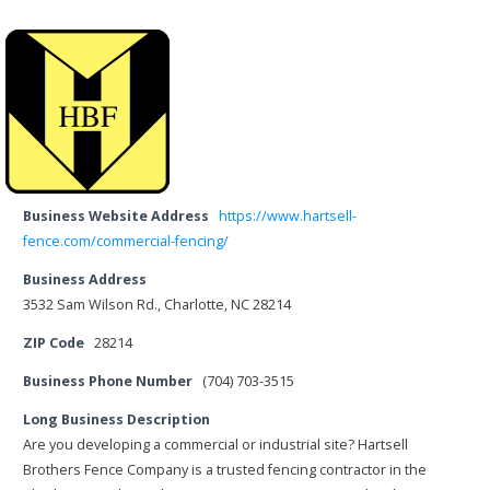
Business Website Address
https://www.hartsell-
fence.com/commercial-fencing/
Business Address
3532 Sam Wilson Rd., Charlotte, NC 28214
ZIP Code
28214
Business Phone Number
(704) 703-3515
Long Business Description
Are you developing a commercial or industrial site? Hartsell
Brothers Fence Company is a trusted fencing contractor in the