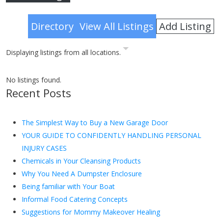
Advanced Search
Add Listing
Directory
View All Listings
Displaying listings from all locations.
No listings found.
Recent Posts
The Simplest Way to Buy a New Garage Door
YOUR GUIDE TO CONFIDENTLY HANDLING PERSONAL
INJURY CASES
Chemicals in Your Cleansing Products
Why You Need A Dumpster Enclosure
Being familiar with Your Boat
Informal Food Catering Concepts
Suggestions for Mommy Makeover Healing