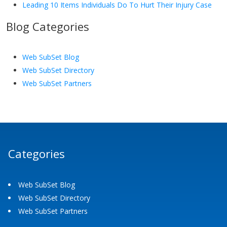
Leading 10 Items Individuals Do To Hurt Their Injury Case
Blog Categories
Web SubSet Blog
Web SubSet Directory
Web SubSet Partners
Categories
Web SubSet Blog
Web SubSet Directory
Web SubSet Partners