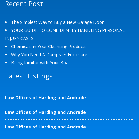
Recent Post
The Simplest Way to Buy a New Garage Door
YOUR GUIDE TO CONFIDENTLY HANDLING PERSONAL
INJURY CASES
Chemicals in Your Cleansing Products
Why You Need A Dumpster Enclosure
Being familiar with Your Boat
Latest Listings
Law Offices of Harding and Andrade
Law Offices of Harding and Andrade
Law Offices of Harding and Andrade