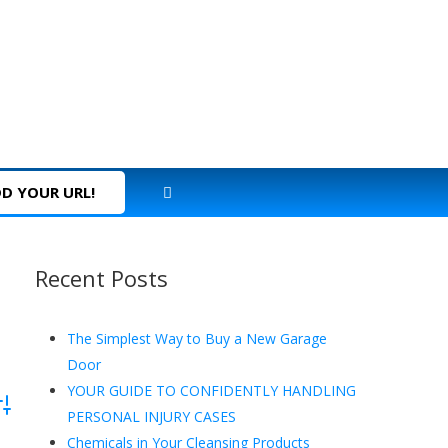
D YOUR URL!
Recent Posts
The Simplest Way to Buy a New Garage
Door
YOUR GUIDE TO CONFIDENTLY HANDLING
dvanced Search
PERSONAL INJURY CASES
Chemicals in Your Cleansing Products