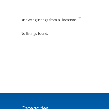
Displaying listings from all locations.
No listings found.
Categories