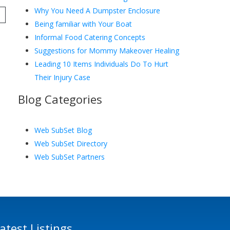
Why You Need A Dumpster Enclosure
Being familiar with Your Boat
Informal Food Catering Concepts
Suggestions for Mommy Makeover Healing
Leading 10 Items Individuals Do To Hurt
Their Injury Case
Blog Categories
Web SubSet Blog
Web SubSet Directory
Web SubSet Partners
atest Listings