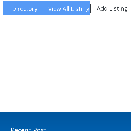
Add Listing
Directory
View All Listings
Recent Post
L