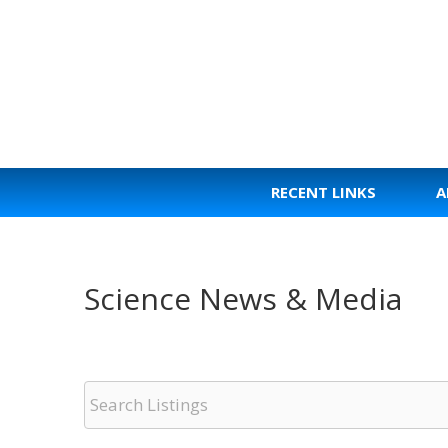
Skip
to
content
RECENT LINKS
A
Science News & Media