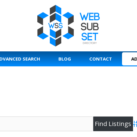
DVANCED SEARCH
BLOG
CONTACT
AD
A