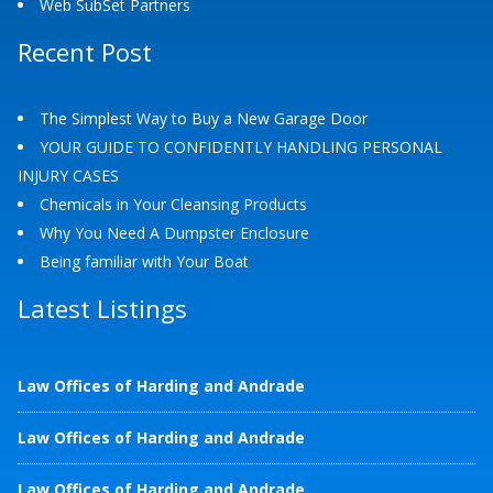
Web SubSet Partners
Recent Post
The Simplest Way to Buy a New Garage Door
YOUR GUIDE TO CONFIDENTLY HANDLING PERSONAL
INJURY CASES
Chemicals in Your Cleansing Products
Why You Need A Dumpster Enclosure
Being familiar with Your Boat
Latest Listings
Law Offices of Harding and Andrade
Law Offices of Harding and Andrade
Law Offices of Harding and Andrade