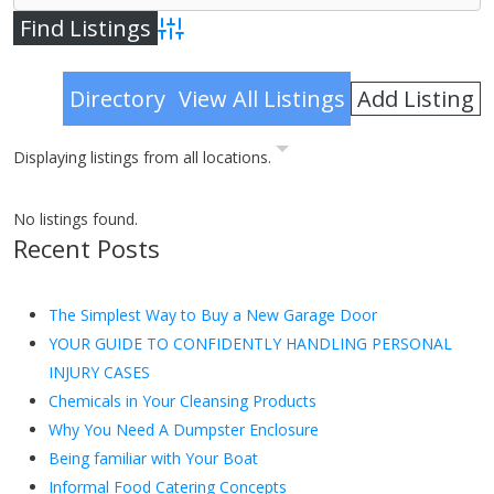
Advanced Search
Add Listing
Directory
View All Listings
Displaying listings from all locations.
No listings found.
Recent Posts
The Simplest Way to Buy a New Garage Door
YOUR GUIDE TO CONFIDENTLY HANDLING PERSONAL
INJURY CASES
Chemicals in Your Cleansing Products
Why You Need A Dumpster Enclosure
Being familiar with Your Boat
Informal Food Catering Concepts