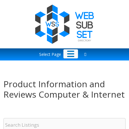
Skip
to
content
Select Page
Product Information and
Reviews Computer & Internet