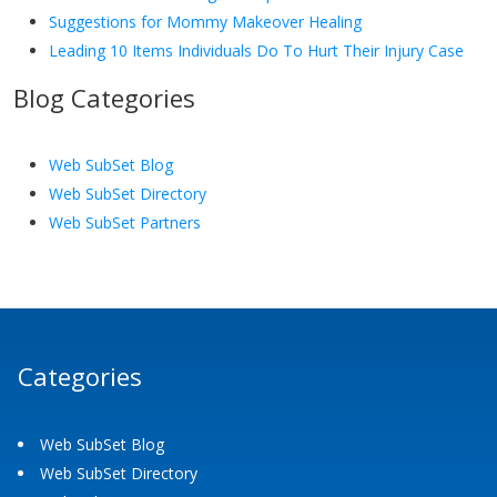
Suggestions for Mommy Makeover Healing
Leading 10 Items Individuals Do To Hurt Their Injury Case
Blog Categories
Web SubSet Blog
Web SubSet Directory
Web SubSet Partners
Categories
Web SubSet Blog
Web SubSet Directory