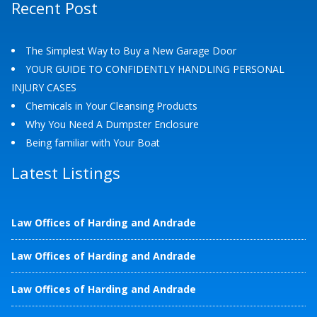
Recent Post
The Simplest Way to Buy a New Garage Door
YOUR GUIDE TO CONFIDENTLY HANDLING PERSONAL
INJURY CASES
Chemicals in Your Cleansing Products
Why You Need A Dumpster Enclosure
Being familiar with Your Boat
Latest Listings
Law Offices of Harding and Andrade
Law Offices of Harding and Andrade
Law Offices of Harding and Andrade