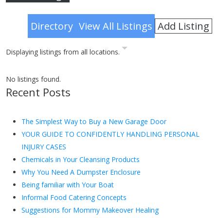
Advanced Search
Add Listing
Directory
View All Listings
Displaying listings from all locations.
No listings found.
Recent Posts
The Simplest Way to Buy a New Garage Door
YOUR GUIDE TO CONFIDENTLY HANDLING PERSONAL
INJURY CASES
Chemicals in Your Cleansing Products
Why You Need A Dumpster Enclosure
Being familiar with Your Boat
Informal Food Catering Concepts
Suggestions for Mommy Makeover Healing