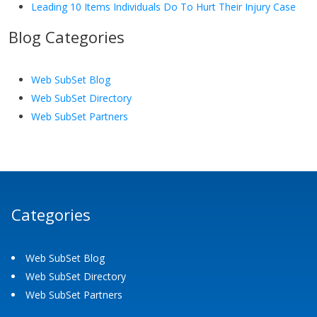
Leading 10 Items Individuals Do To Hurt Their Injury Case
Blog Categories
Web SubSet Blog
Web SubSet Directory
Web SubSet Partners
Categories
Web SubSet Blog
Web SubSet Directory
Web SubSet Partners