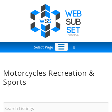
Skip
to
content
Select Page
Motorcycles Recreation &
Sports