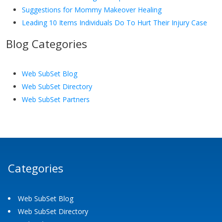
Suggestions for Mommy Makeover Healing
Leading 10 Items Individuals Do To Hurt Their Injury Case
Blog Categories
Web SubSet Blog
Web SubSet Directory
Web SubSet Partners
Categories
Web SubSet Blog
Web SubSet Directory