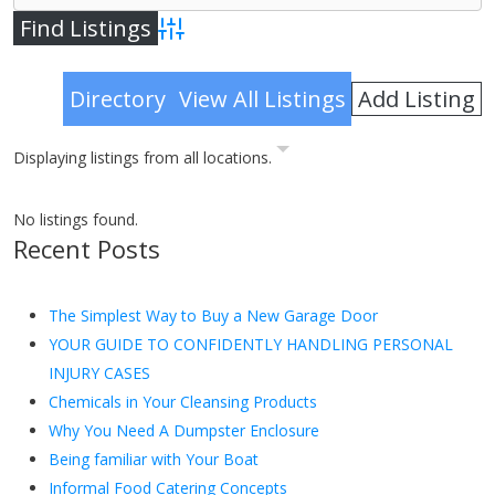
Advanced Search
Add Listing
Directory
View All Listings
Displaying listings from all locations.
No listings found.
Recent Posts
The Simplest Way to Buy a New Garage Door
YOUR GUIDE TO CONFIDENTLY HANDLING PERSONAL
INJURY CASES
Chemicals in Your Cleansing Products
Why You Need A Dumpster Enclosure
Being familiar with Your Boat
Informal Food Catering Concepts