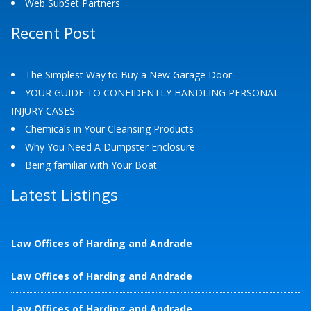
Web SubSet Partners
Recent Post
The Simplest Way to Buy a New Garage Door
YOUR GUIDE TO CONFIDENTLY HANDLING PERSONAL
INJURY CASES
Chemicals in Your Cleansing Products
Why You Need A Dumpster Enclosure
Being familiar with Your Boat
Latest Listings
Law Offices of Harding and Andrade
Law Offices of Harding and Andrade
Law Offices of Harding and Andrade