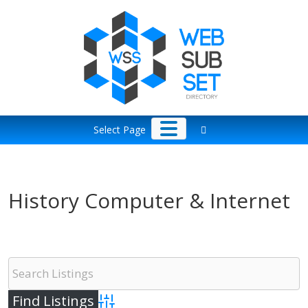
Skip
to
content
Select Page
History Computer & Internet