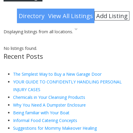
Advanced Search
Add Listing
Directory
View All Listings
Displaying listings from all locations.
No listings found.
Recent Posts
The Simplest Way to Buy a New Garage Door
YOUR GUIDE TO CONFIDENTLY HANDLING PERSONAL
INJURY CASES
Chemicals in Your Cleansing Products
Why You Need A Dumpster Enclosure
Being familiar with Your Boat
Informal Food Catering Concepts
Suggestions for Mommy Makeover Healing