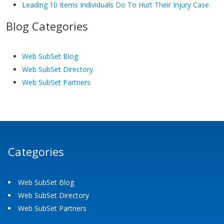
Leading 10 Items Individuals Do To Hurt Their Injury Case
Blog Categories
Web SubSet Blog
Web SubSet Directory
Web SubSet Partners
Categories
Web SubSet Blog
Web SubSet Directory
Web SubSet Partners