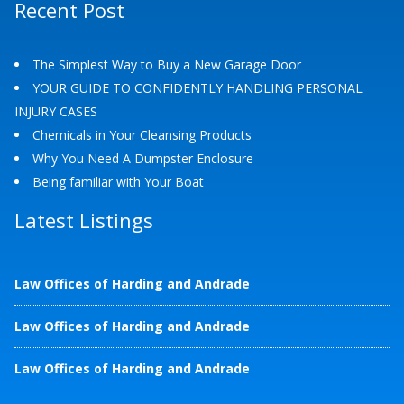
Recent Post
The Simplest Way to Buy a New Garage Door
YOUR GUIDE TO CONFIDENTLY HANDLING PERSONAL
INJURY CASES
Chemicals in Your Cleansing Products
Why You Need A Dumpster Enclosure
Being familiar with Your Boat
Latest Listings
Law Offices of Harding and Andrade
Law Offices of Harding and Andrade
Law Offices of Harding and Andrade