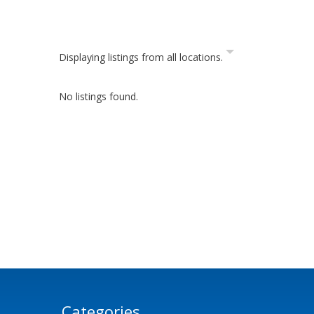
Displaying listings from all locations.
No listings found.
Categories