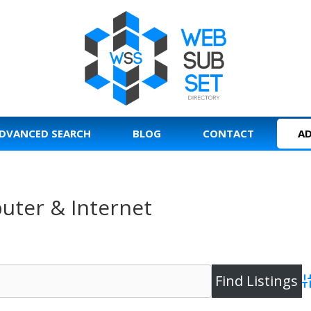
DVANCED SEARCH
BLOG
CONTACT
AD
uter & Internet
A