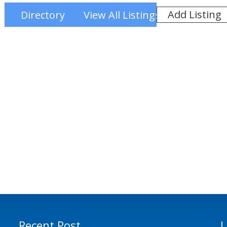
Add Listing
Directory
View All Listings
Recent Post
L