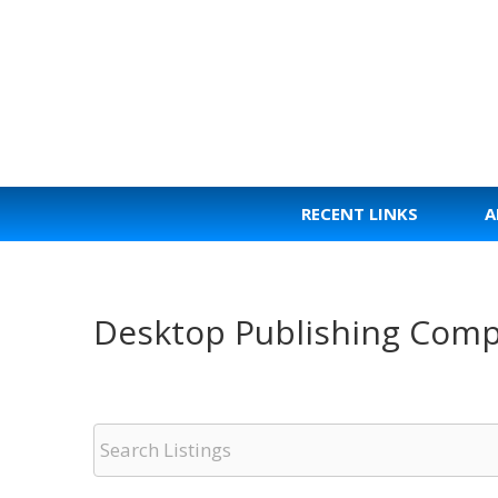
Skip
to
content
RECENT LINKS
A
Desktop Publishing Comp