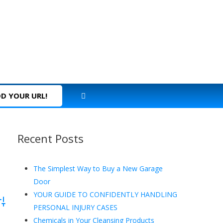
D YOUR URL!
Recent Posts
The Simplest Way to Buy a New Garage
Door
YOUR GUIDE TO CONFIDENTLY HANDLING
dvanced Search
PERSONAL INJURY CASES
Chemicals in Your Cleansing Products