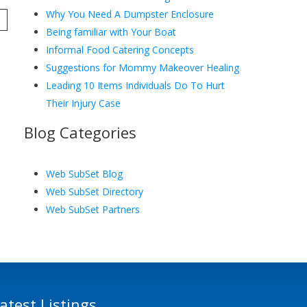
Why You Need A Dumpster Enclosure
Being familiar with Your Boat
Informal Food Catering Concepts
Suggestions for Mommy Makeover Healing
Leading 10 Items Individuals Do To Hurt
Their Injury Case
Blog Categories
Web SubSet Blog
Web SubSet Directory
Web SubSet Partners
atest Listings