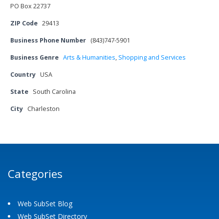
PO Box 22737
ZIP Code
29413
Business Phone Number
(843)747-5901
Business Genre
Arts & Humanities
,
Shopping and Services
Country
USA
State
South Carolina
City
Charleston
Categories
Web SubSet Blog
Web SubSet Directory