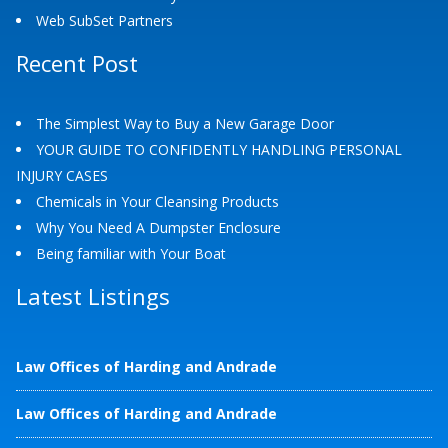
Web SubSet Partners
Recent Post
The Simplest Way to Buy a New Garage Door
YOUR GUIDE TO CONFIDENTLY HANDLING PERSONAL
INJURY CASES
Chemicals in Your Cleansing Products
Why You Need A Dumpster Enclosure
Being familiar with Your Boat
Latest Listings
Law Offices of Harding and Andrade
Law Offices of Harding and Andrade