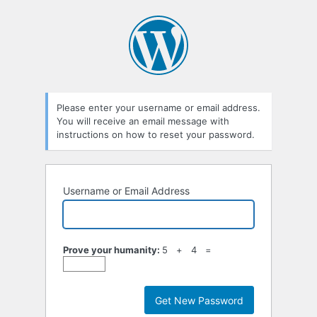
Lost
Password
Please enter your username or email address.
You will receive an email message with
instructions on how to reset your password.
Username or Email Address
Prove your humanity:
5 + 4 =