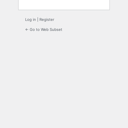
Log in
|
Register
← Go to Web Subset